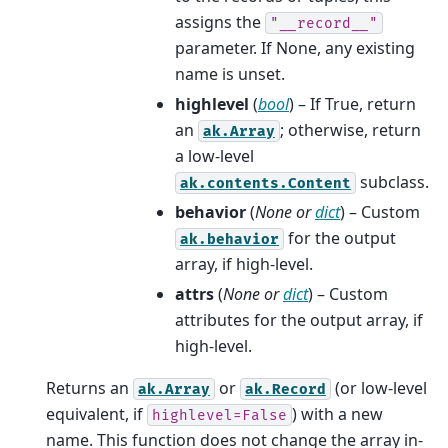
assigns the
"__record__"
parameter. If None, any existing
name is unset.
highlevel
(
bool
) – If True, return
an
; otherwise, return
ak.Array
a low-level
subclass.
ak.contents.Content
behavior
(
None
or
dict
) – Custom
for the output
ak.behavior
array, if high-level.
attrs
(
None
or
dict
) – Custom
attributes for the output array, if
high-level.
Returns an
or
(or low-level
ak.Array
ak.Record
equivalent, if
) with a new
highlevel=False
name. This function does not change the array in-