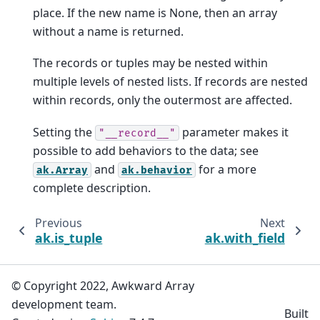
place. If the new name is None, then an array
without a name is returned.
The records or tuples may be nested within
multiple levels of nested lists. If records are nested
within records, only the outermost are affected.
Setting the
parameter makes it
"__record__"
possible to add behaviors to the data; see
and
for a more
ak.Array
ak.behavior
complete description.
Previous
Next
ak.is_tuple
ak.with_field
© Copyright 2022, Awkward Array
development team.
Built