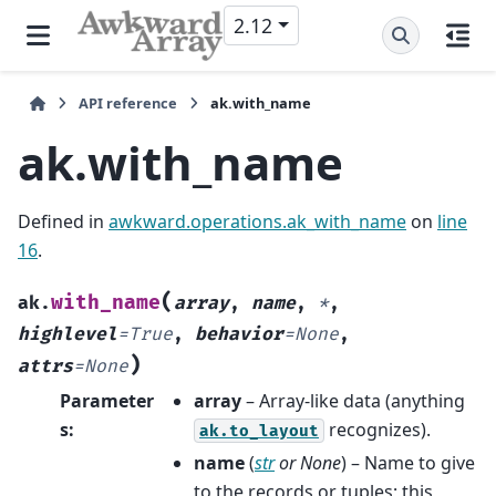
2.12
API reference
ak.with_name
ak.with_name
Defined in
awkward.operations.ak_with_name
on
line
16
.
(
with_name
ak.
array
,
name
,
*
,
highlevel
=
True
,
behavior
=
None
,
)
attrs
=
None
Parameter
array
– Array-like data (anything
s
:
recognizes).
ak.to_layout
name
(
str
or
None
) – Name to give
to the records or tuples; this