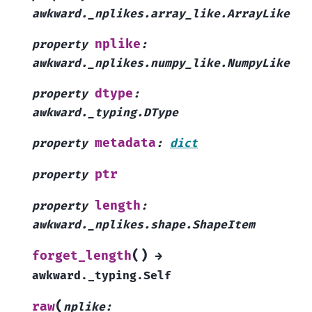
awkward._nplikes.array_like.ArrayLike
nplike
property
:
awkward._nplikes.numpy_like.NumpyLike
dtype
property
:
awkward._typing.DType
metadata
property
:
dict
ptr
property
length
property
:
awkward._nplikes.shape.ShapeItem
(
)
forget_length
→
awkward._typing.Self
(
raw
nplike
: