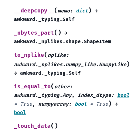
(
)
__deepcopy__
memo
:
dict
→
awkward._typing.Self
(
)
_nbytes_part
→
awkward._nplikes.shape.ShapeItem
(
to_nplike
nplike
:
)
awkward._nplikes.numpy_like.NumpyLike
→
awkward._typing.Self
(
is_equal_to
other
:
awkward._typing.Any
,
index_dtype
:
bool
)
=
True
,
numpyarray
:
bool
=
True
→
bool
(
)
_touch_data