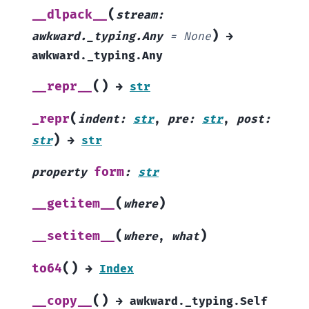
(
__dlpack__
stream
:
)
awkward._typing.Any
=
None
→
awkward._typing.Any
(
)
__repr__
→
str
(
_repr
indent
:
str
,
pre
:
str
,
post
:
)
str
→
str
form
property
:
str
(
)
__getitem__
where
(
)
__setitem__
where
,
what
(
)
to64
→
Index
(
)
__copy__
→
awkward._typing.Self