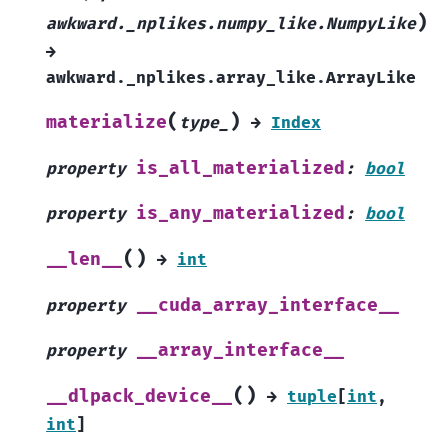
)
awkward._nplikes.numpy_like.NumpyLike
→
awkward._nplikes.array_like.ArrayLike
(
)
materialize
type_
→
Index
is_all_materialized
property
:
bool
is_any_materialized
property
:
bool
(
)
__len__
→
int
__cuda_array_interface__
property
__array_interface__
property
(
)
__dlpack_device__
→
tuple
[
int
,
int
]