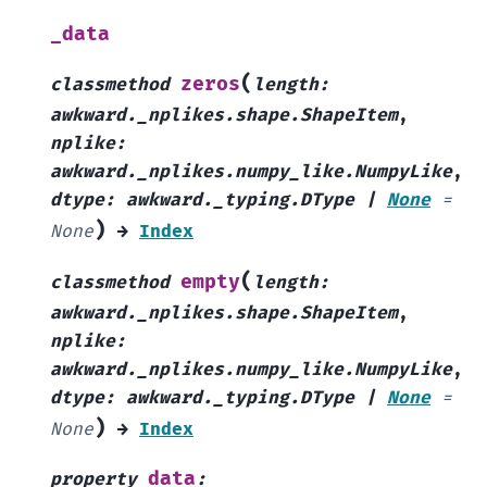
_data
(
zeros
classmethod
length
:
awkward._nplikes.shape.ShapeItem
,
nplike
:
awkward._nplikes.numpy_like.NumpyLike
,
dtype
:
awkward._typing.DType
|
None
=
)
None
→
Index
(
empty
classmethod
length
:
awkward._nplikes.shape.ShapeItem
,
nplike
:
awkward._nplikes.numpy_like.NumpyLike
,
dtype
:
awkward._typing.DType
|
None
=
)
None
→
Index
data
property
: