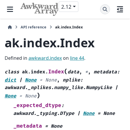
2.12
API reference
ak.index.Index
ak.index.Index
Defined in
awkward.index
on
line 44
.
(
Index
class
ak.index.
data
,
*
,
metadata
:
dict
|
None
=
None
,
nplike
:
awkward._nplikes.numpy_like.NumpyLike
|
)
None
=
None
_expected_dtype
:
awkward._typing.DType
|
None
=
None
_metadata
=
None