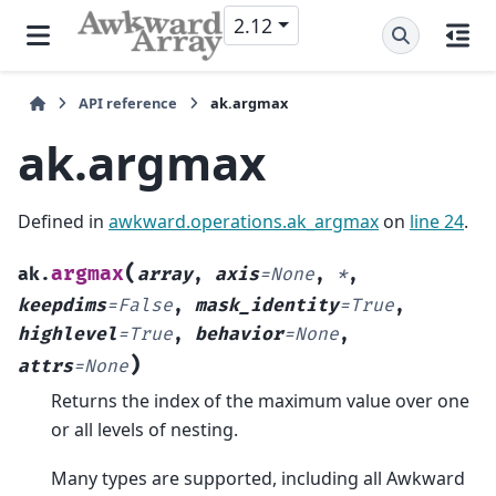
2.12
API reference
ak.argmax
ak.argmax
Defined in
awkward.operations.ak_argmax
on
line 24
.
(
argmax
ak.
array
,
axis
=
None
,
*
,
keepdims
=
False
,
mask_identity
=
True
,
highlevel
=
True
,
behavior
=
None
,
)
attrs
=
None
Returns the index of the maximum value over one
or all levels of nesting.
Many types are supported, including all Awkward