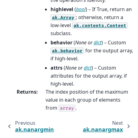
highlevel
(
bool
) – If True, return an
; otherwise, return a
ak.Array
low-level
ak.contents.Content
subclass.
behavior
(
None
or
dict
) – Custom
for the output array,
ak.behavior
if high-level.
attrs
(
None
or
dict
) – Custom
attributes for the output array, if
high-level.
Returns
:
The index position of the maximum
value in each group of elements
from
.
array
Previous
Next
ak.nanargmin
ak.nanargmax