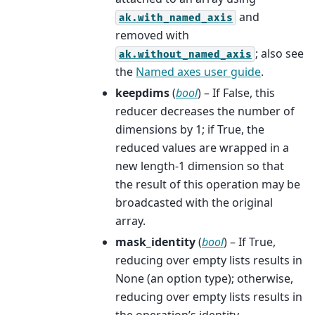
and
ak.with_named_axis
removed with
; also see
ak.without_named_axis
the
Named axes user guide
.
keepdims
(
bool
) – If False, this
reducer decreases the number of
dimensions by 1; if True, the
reduced values are wrapped in a
new length-1 dimension so that
the result of this operation may be
broadcasted with the original
array.
mask_identity
(
bool
) – If True,
reducing over empty lists results in
None (an option type); otherwise,
reducing over empty lists results in
the operation’s identity.