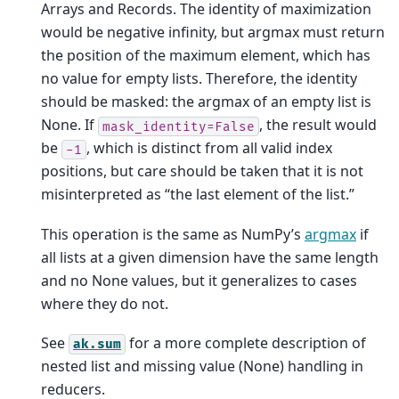
Arrays and Records. The identity of maximization
would be negative infinity, but argmax must return
the position of the maximum element, which has
no value for empty lists. Therefore, the identity
should be masked: the argmax of an empty list is
None. If
, the result would
mask_identity=False
be
, which is distinct from all valid index
-1
positions, but care should be taken that it is not
misinterpreted as “the last element of the list.”
This operation is the same as NumPy’s
argmax
if
all lists at a given dimension have the same length
and no None values, but it generalizes to cases
where they do not.
See
for a more complete description of
ak.sum
nested list and missing value (None) handling in
reducers.