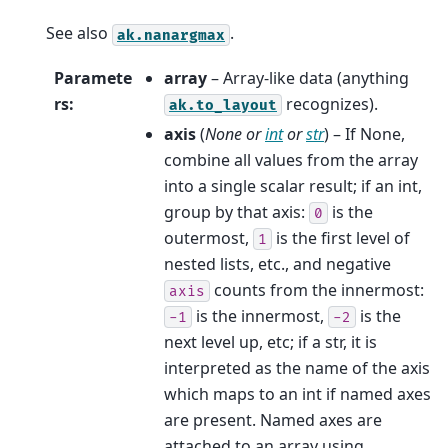
See also
.
ak.nanargmax
Paramete
array
– Array-like data (anything
rs
:
recognizes).
ak.to_layout
axis
(
None
or
int
or
str
) – If None,
combine all values from the array
into a single scalar result; if an int,
group by that axis:
is the
0
outermost,
is the first level of
1
nested lists, etc., and negative
counts from the innermost:
axis
is the innermost,
is the
-1
-2
next level up, etc; if a str, it is
interpreted as the name of the axis
which maps to an int if named axes
are present. Named axes are
attached to an array using