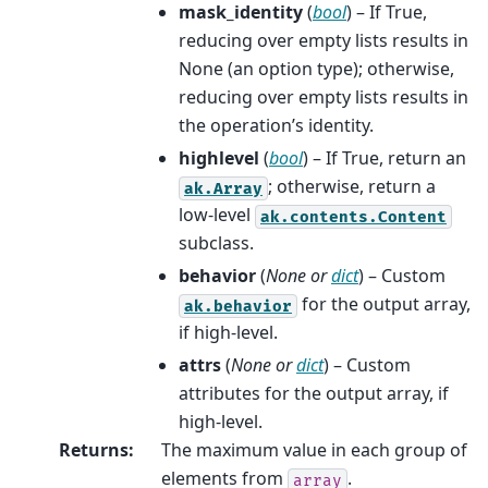
mask_identity
(
bool
) – If True,
reducing over empty lists results in
None (an option type); otherwise,
reducing over empty lists results in
the operation’s identity.
highlevel
(
bool
) – If True, return an
; otherwise, return a
ak.Array
low-level
ak.contents.Content
subclass.
behavior
(
None
or
dict
) – Custom
for the output array,
ak.behavior
if high-level.
attrs
(
None
or
dict
) – Custom
attributes for the output array, if
high-level.
Returns
:
The maximum value in each group of
elements from
.
array