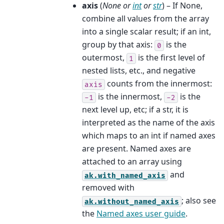
axis
(
None
or
int
or
str
) – If None,
combine all values from the array
into a single scalar result; if an int,
group by that axis:
is the
0
outermost,
is the first level of
1
nested lists, etc., and negative
counts from the innermost:
axis
is the innermost,
is the
-1
-2
next level up, etc; if a str, it is
interpreted as the name of the axis
which maps to an int if named axes
are present. Named axes are
attached to an array using
and
ak.with_named_axis
removed with
; also see
ak.without_named_axis
the
Named axes user guide
.