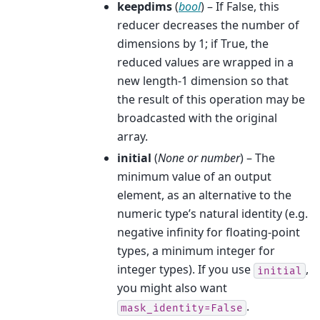
keepdims
(
bool
) – If False, this
reducer decreases the number of
dimensions by 1; if True, the
reduced values are wrapped in a
new length-1 dimension so that
the result of this operation may be
broadcasted with the original
array.
initial
(
None
or
number
) – The
minimum value of an output
element, as an alternative to the
numeric type’s natural identity (e.g.
negative infinity for floating-point
types, a minimum integer for
integer types). If you use
,
initial
you might also want
.
mask_identity=False