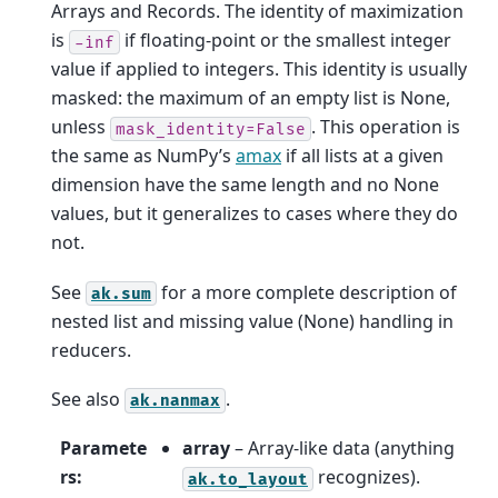
Arrays and Records. The identity of maximization
is
if floating-point or the smallest integer
-inf
value if applied to integers. This identity is usually
masked: the maximum of an empty list is None,
unless
. This operation is
mask_identity=False
the same as NumPy’s
amax
if all lists at a given
dimension have the same length and no None
values, but it generalizes to cases where they do
not.
See
for a more complete description of
ak.sum
nested list and missing value (None) handling in
reducers.
See also
.
ak.nanmax
Paramete
array
– Array-like data (anything
rs
:
recognizes).
ak.to_layout