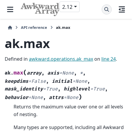
2.12
API reference
ak.max
ak.max
Defined in
awkward.operations.ak_max
on
line 24
.
(
max
ak.
array
,
axis
=
None
,
*
,
keepdims
=
False
,
initial
=
None
,
mask_identity
=
True
,
highlevel
=
True
,
)
behavior
=
None
,
attrs
=
None
Returns the maximum value over one or all levels
of nesting.
Many types are supported, including all Awkward