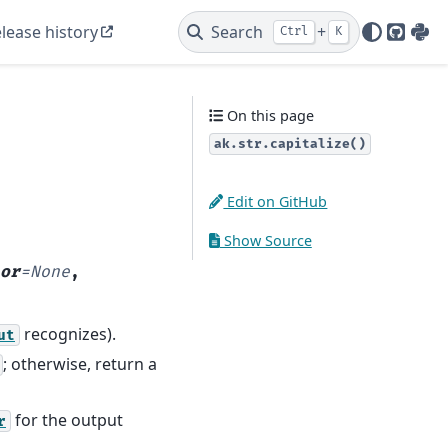
lease history
Search
+
Ctrl
K
GitHu
PyP
On this page
ak.str.capitalize()
Edit on GitHub
Show Source
or
=
None
,
recognizes).
ut
; otherwise, return a
for the output
r