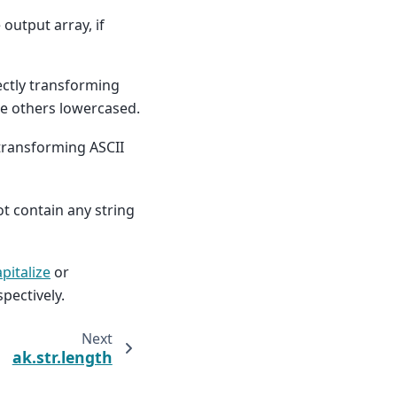
 output array, if
ectly transforming
he others lowercased.
(transforming ASCII
t contain any string
pitalize
or
pectively.
Next
ak.str.length