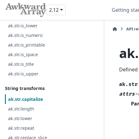
ak.str.is_decimal
2.12
Getting sta
ak.str.is_digit
ak.str.is_lower
API r
ak.str.is_numeric
ak.str.is_printable
ak.
ak.str.is_space
ak.str.is_title
Defined
ak.str.is_upper
ak.str
String transforms
attrs
=
ak.str.capitalize
Pa
ak.str.length
ak.str.lower
ak.str.repeat
ak.str.replace_slice