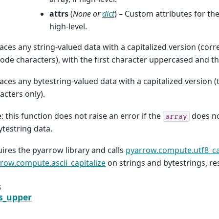
attrs
(
None
or
dict
) – Custom attributes for the
high-level.
aces any string-valued data with a capitalized version (corr
ode characters), with the first character uppercased and t
aces any bytestring-valued data with a capitalized version 
acters only).
: this function does not raise an error if the
does no
array
ytestring data.
ires the pyarrow library and calls
pyarrow.compute.utf8_ca
row.compute.ascii_capitalize
on strings and bytestrings, res
s
is_upper