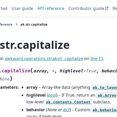
rted
User guide
API reference
Contributor guide
Re
eference
ak.str.capitalize
str.capitalize
 in
awkward.operations.str.akstr_capitalize
on
line 13
.
(
capitalize
.
array
,
*
,
highlevel
=
True
,
behavi
)
None
rameters
:
array
– Array-like data (anything
ak.to_layo
highlevel
(
bool
) – If True, return an
ak.Array
low-level
subclass.
ak.contents.Content
behavior
(
None
or
dict
) – Custom
ak.behavio
array, if high-level.