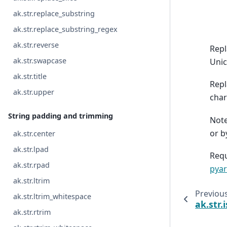
ak.str.replace_substring
ak.str.replace_substring_regex
ak.str.reverse
Repl
ak.str.swapcase
Unic
ak.str.title
Repl
ak.str.upper
char
String padding and trimming
Note
or b
ak.str.center
ak.str.lpad
Requ
ak.str.rpad
pyar
ak.str.ltrim
Previou
ak.str.ltrim_whitespace
ak.str.
ak.str.rtrim