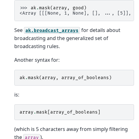
>>> 
ak
.
mask
(
array
,
good
)
<Array [[[None, 1, None], [], ..., [5]], .
See
for details about
ak.broadcast_arrays
broadcasting and the generalized set of
broadcasting rules.
Another syntax for:
ak
.
mask
(
array
,
array_of_booleans
)
is:
array
.
mask
[
array_of_booleans
]
(which is 5 characters away from simply filtering
the
).
array