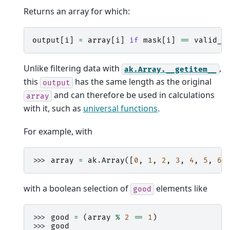
Returns an array for which:
output
[
i
]
=
array
[
i
]
if
mask
[
i
]
==
valid_w
Unlike filtering data with
,
ak.Array.__getitem__
this
has the same length as the original
output
and can therefore be used in calculations
array
with it, such as
universal functions
.
For example, with
>>> 
array
=
ak
.
Array
([
0
,
1
,
2
,
3
,
4
,
5
,
6
,
with a boolean selection of
elements like
good
>>> 
good
=
(
array
%
2
==
1
)
>>> 
good