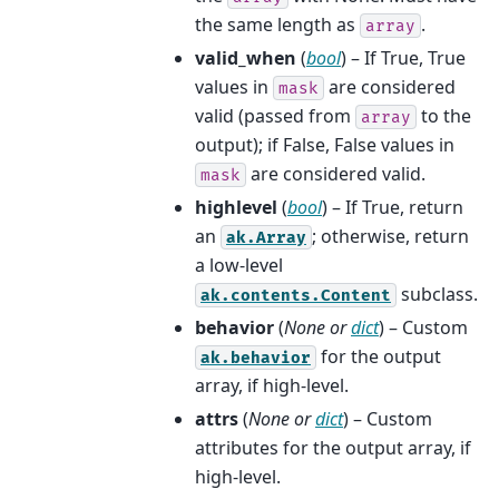
the same length as
.
array
valid_when
(
bool
) – If True, True
values in
are considered
mask
valid (passed from
to the
array
output); if False, False values in
are considered valid.
mask
highlevel
(
bool
) – If True, return
an
; otherwise, return
ak.Array
a low-level
subclass.
ak.contents.Content
behavior
(
None
or
dict
) – Custom
for the output
ak.behavior
array, if high-level.
attrs
(
None
or
dict
) – Custom
attributes for the output array, if
high-level.