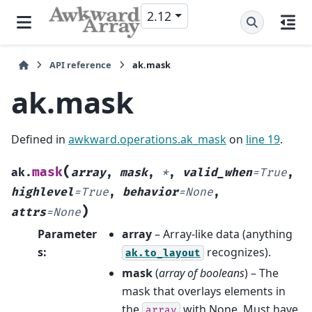
2.12
API reference
ak.mask
ak.mask
Defined in
awkward.operations.ak_mask
on
line 19
.
(
mask
ak.
array
,
mask
,
*
,
valid_when
=
True
,
highlevel
=
True
,
behavior
=
None
,
)
attrs
=
None
Parameter
array
– Array-like data (anything
s
:
recognizes).
ak.to_layout
mask
(
array
of
booleans
) – The
mask that overlays elements in
the
with None. Must have
array