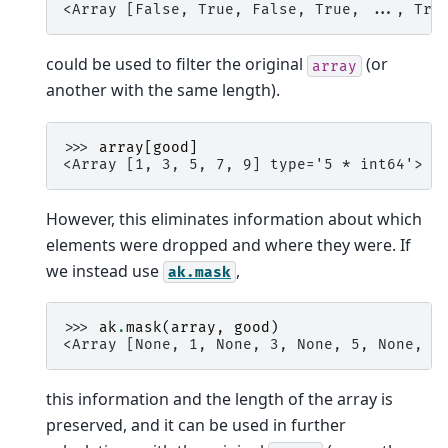
<Array [False, True, False, True, ..., Tru
could be used to filter the original
(or
array
another with the same length).
>>> 
array
[
good
]
<Array [1, 3, 5, 7, 9] type='5 * int64'>
However, this eliminates information about which
elements were dropped and where they were. If
we instead use
,
ak.mask
>>> 
ak
.
mask
(
array
,
good
)
<Array [None, 1, None, 3, None, 5, None, 7
this information and the length of the array is
preserved, and it can be used in further