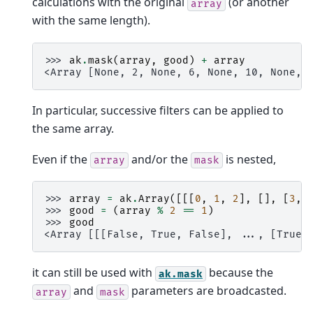
calculations with the original
(or another
array
with the same length).
>>> 
ak
.
mask
(
array
,
good
)
+
array
<Array [None, 2, None, 6, None, 10, None, 
In particular, successive filters can be applied to
the same array.
Even if the
and/or the
is nested,
array
mask
>>> 
array
=
ak
.
Array
([[[
0
,
1
,
2
],
[],
[
3
,
>>> 
good
=
(
array
%
2
==
1
)
>>> 
good
<Array [[[False, True, False], ..., [True]
it can still be used with
because the
ak.mask
and
parameters are broadcasted.
array
mask