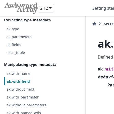
ak.local_index
2.12
Getting sta
ak.run_lengths
Extracting type metadata
API r
ak.type
ak.parameters
ak.
ak.fields
ak.is_tuple
Defined
Manipulating type metadata
wit
ak.
ak.with_name
behavi
ak.with_field
Pa
ak.without_field
ak.with_parameter
ak.without_parameters
ak.with_named_axis