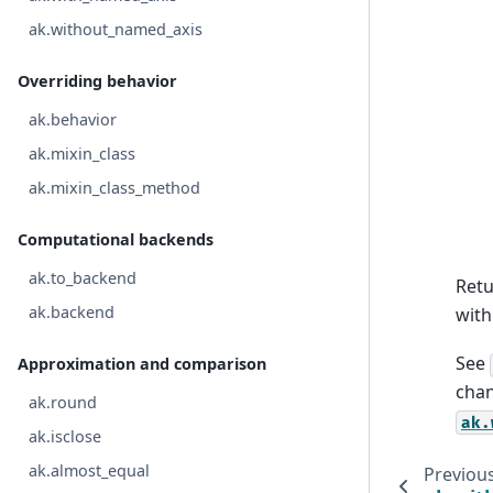
ak.without_named_axis
Overriding behavior
ak.behavior
ak.mixin_class
ak.mixin_class_method
Computational backends
ak.to_backend
Ret
ak.backend
with
See
Approximation and comparison
chan
ak.round
ak.
ak.isclose
ak.almost_equal
Previou