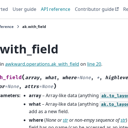
rted
User guide
API reference
Contributor guide
Re
eference
ak.with_field
with_field
 in
awkward.operations.ak_with_field
on
line 20
.
(
h_field
array
,
what
,
where
=
None
,
*
,
highleve
)
or
=
None
,
attrs
=
None
rameters
:
array
– Array-like data (anything
ak.to_layo
what
– Array-like data (anything
ak.to_layo
add as a new field.
where
(
None
or
str
or
non-empy sequence
of
str
)
field has no name (can be accessed as an inte