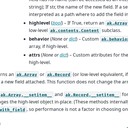
string); If str, the name of the new field. If a s
interpreted as a path where to add the field i
highlevel
(
bool
) – If True, return an
ak.Array
low-level
subclass.
ak.contents.Content
behavior
(
None
or
dict
) – Custom
ak.behavio
array, if high-level.
attrs
(
None
or
dict
) – Custom attributes for the
high-level.
urns an
or
(or low-level equivalent, i
ak.Array
ak.Record
 a new field attached. This function does not change the arr
and
for
ak.Array.__setitem__
ak.Record.__setitem__
ges the high-level object in-place. (These methods internal
, so performance is not a factor in choosing on
with_field
s