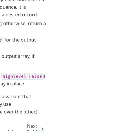
equence, it is
n a nested record.
; otherwise, return a
for the output
r
 output array, if
f
)
highlevel=False
ay in-place.
 a variant that
ly use
e over the other.)
Next