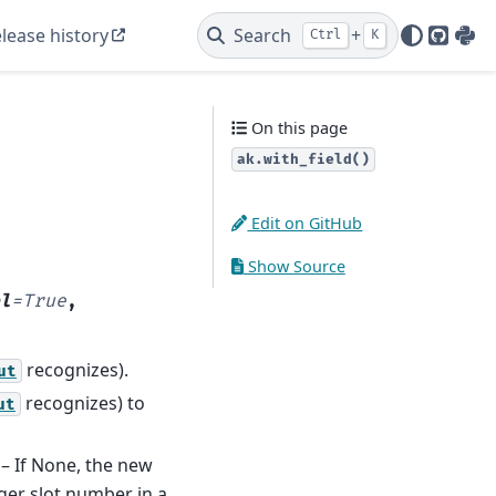
lease history
Search
+
Ctrl
K
GitHu
PyP
On this page
ak.with_field()
Edit on GitHub
Show Source
l
=
True
,
recognizes).
ut
recognizes) to
ut
 – If None, the new
ger slot number in a