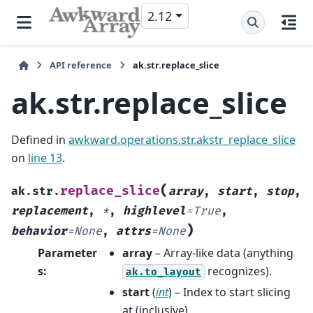
2.12
API reference
ak.str.replace_slice
ak.str.replace_slice
Defined in
awkward.operations.str.akstr_replace_slice
on
line 13
.
(
replace_slice
ak.str.
array
,
start
,
stop
,
replacement
,
*
,
highlevel
=
True
,
)
behavior
=
None
,
attrs
=
None
Parameter
array
– Array-like data (anything
s
:
recognizes).
ak.to_layout
start
(
int
) – Index to start slicing
at (inclusive).