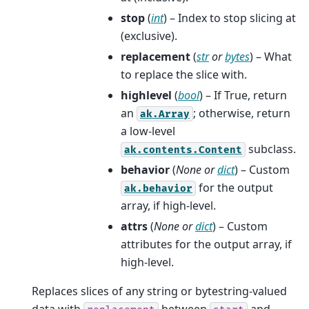
stop
(
int
) – Index to stop slicing at
(exclusive).
replacement
(
str
or
bytes
) – What
to replace the slice with.
highlevel
(
bool
) – If True, return
an
; otherwise, return
ak.Array
a low-level
subclass.
ak.contents.Content
behavior
(
None
or
dict
) – Custom
for the output
ak.behavior
array, if high-level.
attrs
(
None
or
dict
) – Custom
attributes for the output array, if
high-level.
Replaces slices of any string or bytestring-valued
data with
between
and