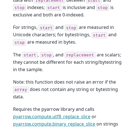
replacement
start
indexes;
is inclusive and
is
stop
start
stop
exclusive and both are 0-indexed.
For strings,
and
are measured in
start
stop
Unicode characters; for bytestrings,
and
start
are measured in bytes.
stop
The
,
, and
are scalars;
start
stop
replacement
they cannot be different for each string/bytestring
in the sample.
Note: this function does not raise an error if the
does not contain any string or bytestring
array
data.
Requires the pyarrow library and calls
pyarrow.compute.utf8_replace_slice
or
pyarrow.compute.binary_replace_slice
on strings