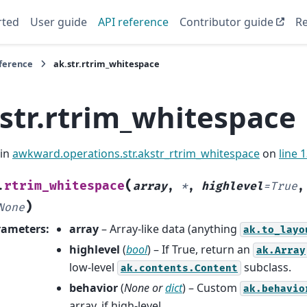
rted
User guide
API reference
Contributor guide
Re
eference
ak.str.rtrim_whitespace
.str.rtrim_whitespace
 in
awkward.operations.str.akstr_rtrim_whitespace
on
line 
(
rtrim_whitespace
.
array
,
*
,
highlevel
=
True
)
None
rameters
:
array
– Array-like data (anything
ak.to_layo
highlevel
(
bool
) – If True, return an
ak.Array
low-level
subclass.
ak.contents.Content
behavior
(
None
or
dict
) – Custom
ak.behavio
array, if high-level.