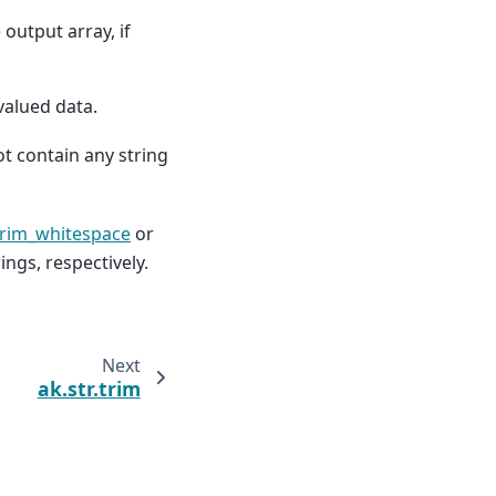
 output array, if
valued data.
t contain any string
trim_whitespace
or
ings, respectively.
Next
ak.str.trim