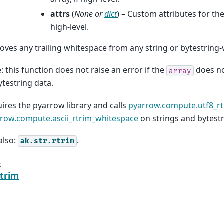
attrs
(
None
or
dict
) – Custom attributes for the
high-level.
ves any trailing whitespace from any string or bytestring-
: this function does not raise an error if the
does no
array
ytestring data.
ires the pyarrow library and calls
pyarrow.compute.utf8_r
row.compute.ascii_rtrim_whitespace
on strings and bytestr
also:
.
ak.str.rtrim
s
rtrim