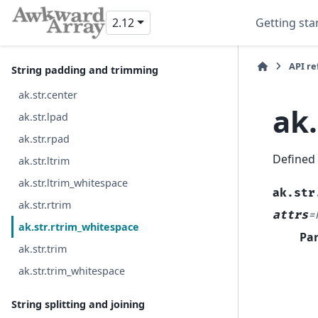
ak.str.title
2.12
Getting sta
ak.str.upper
API r
String padding and trimming
ak.str.center
ak
ak.str.lpad
ak.str.rpad
Defined
ak.str.ltrim
ak.str.ltrim_whitespace
ak.str
ak.str.rtrim
attrs
=
ak.str.rtrim_whitespace
Pa
ak.str.trim
ak.str.trim_whitespace
String splitting and joining