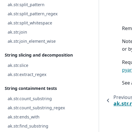
ak.str.split_pattern
ak.str.split_pattern_regex
ak.str.split_whitespace
Remo
ak.str.join
Note
ak.str.join_element_wise
or b
String slicing and decomposition
Requ
ak.str.slice
pyar
ak.str.extract_regex
See 
String containment tests
Previou
ak.str.count_substring
ak.str.
ak.str.count_substring_regex
ak.str.ends_with
ak.str.find_substring