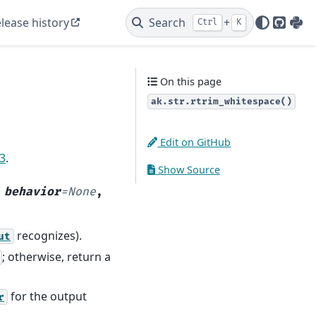
lease history
Search
+
Ctrl
K
GitHu
PyP
On this page
ak.str.rtrim_whitespace()
Edit on GitHub
13
.
Show Source
,
behavior
=
None
,
recognizes).
ut
; otherwise, return a
for the output
r