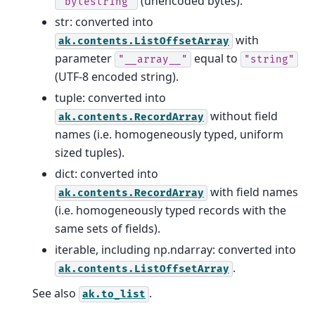
(unencoded bytes).
"bytestring"
str: converted into
with
ak.contents.ListOffsetArray
parameter
equal to
"__array__"
"string"
(UTF-8 encoded string).
tuple: converted into
without field
ak.contents.RecordArray
names (i.e. homogeneously typed, uniform
sized tuples).
dict: converted into
with field names
ak.contents.RecordArray
(i.e. homogeneously typed records with the
same sets of fields).
iterable, including np.ndarray: converted into
.
ak.contents.ListOffsetArray
See also
.
ak.to_list