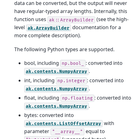
data can be converted, but the output will never
have regular-typed array lengths. Internally, this
function uses
(see the high-
ak::ArrayBuilder
level
documentation for a
ak.ArrayBuilder
more complete description).
The following Python types are supported.
bool, including
: converted into
np.bool_
.
ak.contents.NumpyArray
int, including
: converted into
np.integer
.
ak.contents.NumpyArray
float, including
: converted into
np.floating
.
ak.contents.NumpyArray
bytes: converted into
with
ak.contents.ListOffsetArray
parameter
equal to
"__array__"