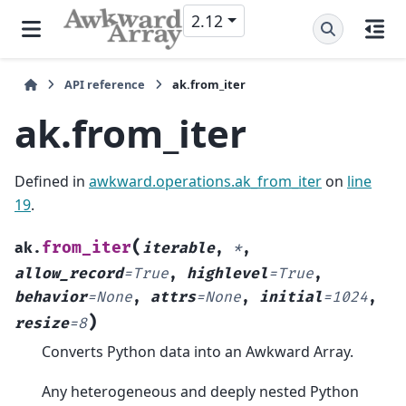
2.12
API reference
ak.from_iter
ak.from_iter
Defined in
awkward.operations.ak_from_iter
on
line
19
.
(
from_iter
ak.
iterable
,
*
,
allow_record
=
True
,
highlevel
=
True
,
behavior
=
None
,
attrs
=
None
,
initial
=
1024
,
)
resize
=
8
Converts Python data into an Awkward Array.
Any heterogeneous and deeply nested Python