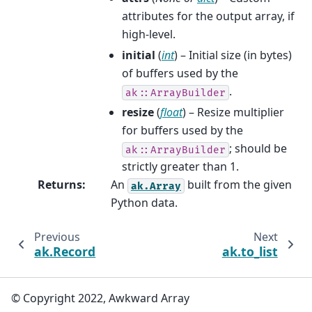
attributes for the output array, if
high-level.
initial
(
int
) – Initial size (in bytes)
of buffers used by the
.
ak::ArrayBuilder
resize
(
float
) – Resize multiplier
for buffers used by the
; should be
ak::ArrayBuilder
strictly greater than 1.
Returns
:
An
built from the given
ak.Array
Python data.
Previous
Next
ak.Record
ak.to_list
© Copyright 2022, Awkward Array