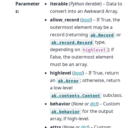
Parameter
iterable
(
Python iterable
) – Data to
s
:
convert into an Awkward Array.
allow_record
(
bool
) – If True, the
outermost element may be a
record (returning
or
ak.Record
type,
ak.record.Record
depending on
); if
highlevel
False, the outermost element
must be an array.
highlevel
(
bool
) – If True, return
an
; otherwise, return
ak.Array
a low-level
subclass.
ak.contents.Content
behavior
(
None
or
dict
) – Custom
for the output
ak.behavior
array, if high-level.
attrs
(
None
or
dict
) – Custom