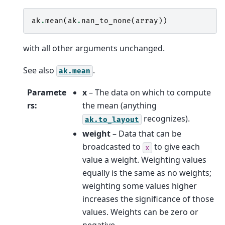
ak
.
mean
(
ak
.
nan_to_none
(
array
))
with all other arguments unchanged.
See also
.
ak.mean
Paramete
x
– The data on which to compute
rs
:
the mean (anything
recognizes).
ak.to_layout
weight
– Data that can be
broadcasted to
to give each
x
value a weight. Weighting values
equally is the same as no weights;
weighting some values higher
increases the significance of those
values. Weights can be zero or