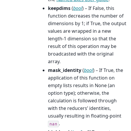
keepdims
(
bool
) – If False, this
function decreases the number of
dimensions by 1; if True, the output
values are wrapped in a new
length-1 dimension so that the
result of this operation may be
broadcasted with the original
array.
mask_identity
(
bool
) – If True, the
application of this function on
empty lists results in None (an
option type); otherwise, the
calculation is followed through
with the reducers’ identities,
usually resulting in floating-point
.
nan