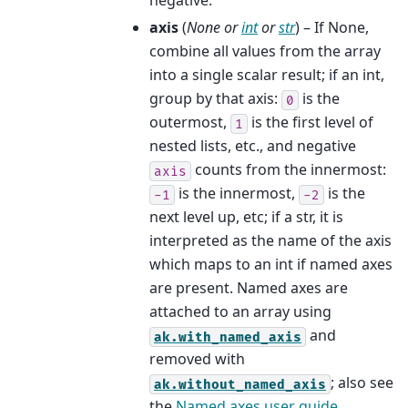
negative.
axis
(
None
or
int
or
str
) – If None,
combine all values from the array
into a single scalar result; if an int,
group by that axis:
is the
0
outermost,
is the first level of
1
nested lists, etc., and negative
counts from the innermost:
axis
is the innermost,
is the
-1
-2
next level up, etc; if a str, it is
interpreted as the name of the axis
which maps to an int if named axes
are present. Named axes are
attached to an array using
and
ak.with_named_axis
removed with
; also see
ak.without_named_axis
the
Named axes user guide
.