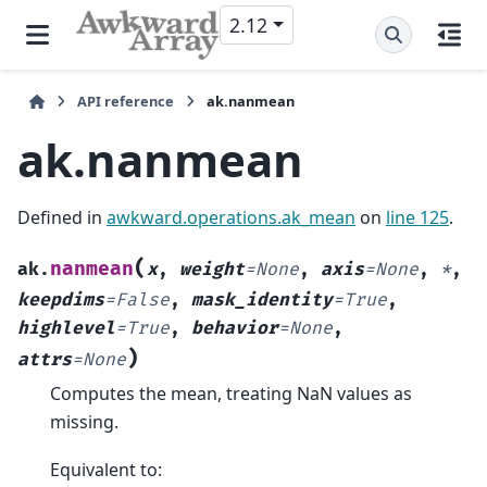
2.12
API reference
ak.nanmean
ak.nanmean
Defined in
awkward.operations.ak_mean
on
line 125
.
(
nanmean
ak.
x
,
weight
=
None
,
axis
=
None
,
*
,
keepdims
=
False
,
mask_identity
=
True
,
highlevel
=
True
,
behavior
=
None
,
)
attrs
=
None
Computes the mean, treating NaN values as
missing.
Equivalent to: