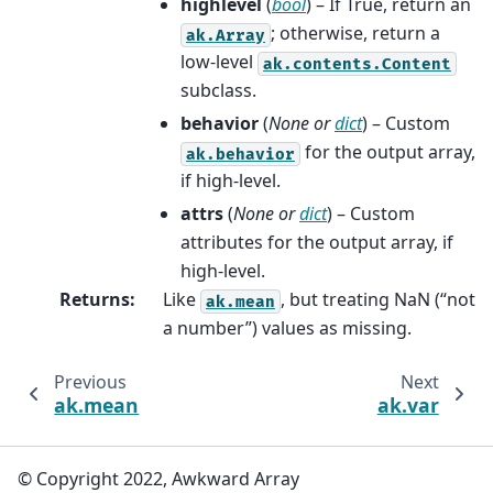
highlevel
(
bool
) – If True, return an
; otherwise, return a
ak.Array
low-level
ak.contents.Content
subclass.
behavior
(
None
or
dict
) – Custom
for the output array,
ak.behavior
if high-level.
attrs
(
None
or
dict
) – Custom
attributes for the output array, if
high-level.
Returns
:
Like
, but treating NaN (“not
ak.mean
a number”) values as missing.
Previous
Next
ak.mean
ak.var
© Copyright 2022, Awkward Array