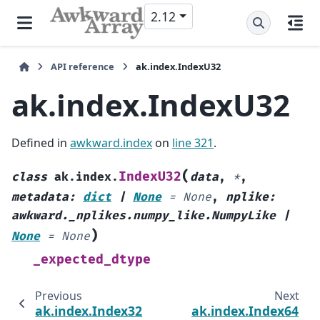
2.12
API reference
ak.index.IndexU32
ak.index.IndexU32
Defined in
awkward.index
on
line 321
.
(
IndexU32
class
ak.index.
data
,
*
,
metadata
:
dict
|
None
=
None
,
nplike
:
awkward._nplikes.numpy_like.NumpyLike
|
)
None
=
None
_expected_dtype
Previous
Next
ak.index.Index32
ak.index.Index64