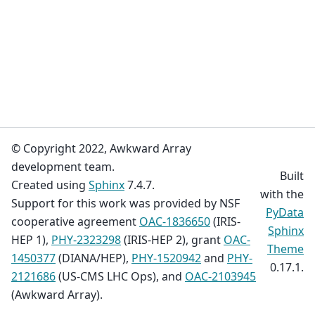
© Copyright 2022, Awkward Array
development team.
Built
Created using
Sphinx
7.4.7.
with the
Support for this work was provided by NSF
PyData
cooperative agreement
OAC-1836650
(IRIS-
Sphinx
HEP 1),
PHY-2323298
(IRIS-HEP 2), grant
OAC-
Theme
1450377
(DIANA/HEP),
PHY-1520942
and
PHY-
0.17.1.
2121686
(US-CMS LHC Ops), and
OAC-2103945
(Awkward Array).