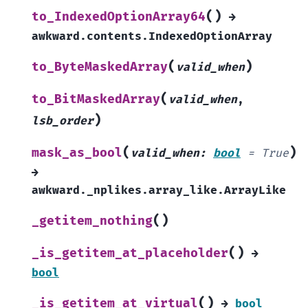
(
)
to_IndexedOptionArray64
→
awkward.contents.IndexedOptionArray
(
)
to_ByteMaskedArray
valid_when
(
to_BitMaskedArray
valid_when
,
)
lsb_order
(
)
mask_as_bool
valid_when
:
bool
=
True
→
awkward._nplikes.array_like.ArrayLike
(
)
_getitem_nothing
(
)
_is_getitem_at_placeholder
→
bool
(
)
_is_getitem_at_virtual
→
bool