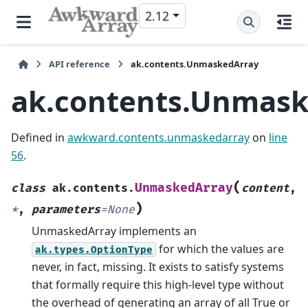
2.12
API reference
ak.contents.UnmaskedArray
ak.contents.Unmask
Defined in
awkward.contents.unmaskedarray
on
line
56
.
(
UnmaskedArray
class
ak.contents.
content
,
)
*
,
parameters
=
None
UnmaskedArray implements an
for which the values are
ak.types.OptionType
never, in fact, missing. It exists to satisfy systems
that formally require this high-level type without
the overhead of generating an array of all True or