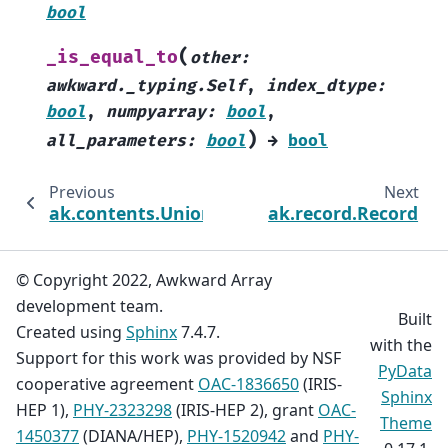
bool
(
_is_equal_to
other
:
awkward._typing.Self
,
index_dtype
:
bool
,
numpyarray
:
bool
,
)
all_parameters
:
bool
→
bool
Previous
Next
ak.contents.UnionArray
ak.record.Record
© Copyright 2022, Awkward Array
development team.
Built
Created using
Sphinx
7.4.7.
with the
Support for this work was provided by NSF
PyData
cooperative agreement
OAC-1836650
(IRIS-
Sphinx
HEP 1),
PHY-2323298
(IRIS-HEP 2), grant
OAC-
Theme
1450377
(DIANA/HEP),
PHY-1520942
and
PHY-