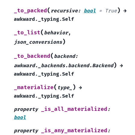
(
)
_to_packed
recursive
:
bool
=
True
→
awkward._typing.Self
(
_to_list
behavior
,
)
json_conversions
(
_to_backend
backend
:
)
awkward._backends.backend.Backend
→
awkward._typing.Self
(
)
_materialize
type_
→
awkward._typing.Self
_is_all_materialized
property
:
bool
_is_any_materialized
property
: