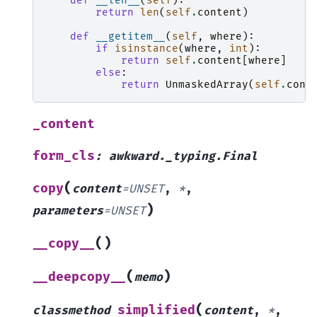
def
__len__
(
self
):
return
len
(
self
.
content
)
def
__getitem__
(
self
,
where
):
if
isinstance
(
where
,
int
):
return
self
.
content
[
where
]
else
:
return
UnmaskedArray
(
self
.
cont
_content
form_cls
:
awkward._typing.Final
(
copy
content
=
UNSET
,
*
,
)
parameters
=
UNSET
(
)
__copy__
(
)
__deepcopy__
memo
(
simplified
classmethod
content
,
*
,