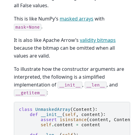
all False values.
This is like NumPy’s
masked arrays
with
.
mask=None
It is also like Apache Arrow’s
validity bitmaps
because the bitmap can be omitted when all
values are valid.
To illustrate how the constructor arguments are
interpreted, the following is a simplified
implementation of
,
, and
__init__
__len__
:
__getitem__
class
UnmaskedArray
(
Content
):
def
__init__
(
self
,
content
):
assert
isinstance
(
content
,
Content
self
.
content
=
content