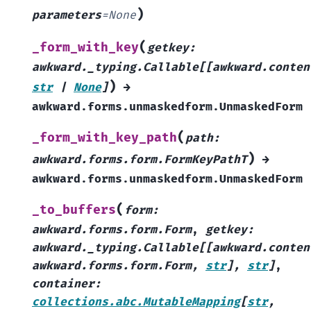
)
parameters
=
None
(
_form_with_key
getkey
:
awkward._typing.Callable
[
[
awkward.conten
)
str
|
None
]
→
awkward.forms.unmaskedform.UnmaskedForm
(
_form_with_key_path
path
:
)
awkward.forms.form.FormKeyPathT
→
awkward.forms.unmaskedform.UnmaskedForm
(
_to_buffers
form
:
awkward.forms.form.Form
,
getkey
:
awkward._typing.Callable
[
[
awkward.conten
awkward.forms.form.Form
,
str
]
,
str
]
,
container
:
collections.abc.MutableMapping
[
str
,