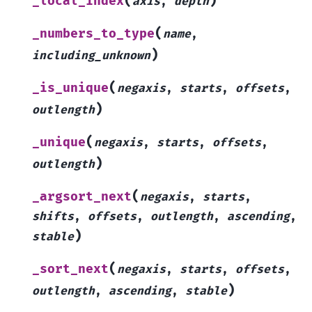
(
)
_local_index
axis
,
depth
(
_numbers_to_type
name
,
)
including_unknown
(
_is_unique
negaxis
,
starts
,
offsets
,
)
outlength
(
_unique
negaxis
,
starts
,
offsets
,
)
outlength
(
_argsort_next
negaxis
,
starts
,
shifts
,
offsets
,
outlength
,
ascending
,
)
stable
(
_sort_next
negaxis
,
starts
,
offsets
,
)
outlength
,
ascending
,
stable