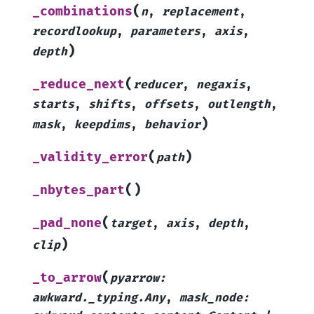
(
_combinations
n
,
replacement
,
recordlookup
,
parameters
,
axis
,
)
depth
(
_reduce_next
reducer
,
negaxis
,
starts
,
shifts
,
offsets
,
outlength
,
)
mask
,
keepdims
,
behavior
(
)
_validity_error
path
(
)
_nbytes_part
(
_pad_none
target
,
axis
,
depth
,
)
clip
(
_to_arrow
pyarrow
:
awkward._typing.Any
,
mask_node
: