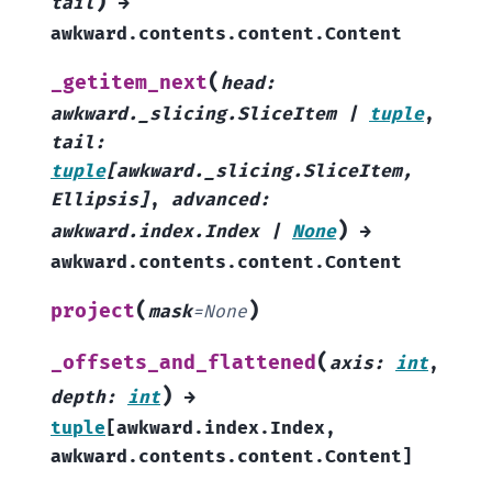
)
tail
→
awkward.contents.content.Content
(
_getitem_next
head
:
awkward._slicing.SliceItem
|
tuple
,
tail
:
tuple
[
awkward._slicing.SliceItem
,
Ellipsis
]
,
advanced
:
)
awkward.index.Index
|
None
→
awkward.contents.content.Content
(
)
project
mask
=
None
(
_offsets_and_flattened
axis
:
int
,
)
depth
:
int
→
tuple
[
awkward.index.Index
,
awkward.contents.content.Content
]