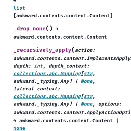
→
list
[
awkward.contents.content.Content
]
(
)
_drop_none
→
awkward.contents.content.Content
(
_recursively_apply
action
:
awkward.contents.content.ImplementsApply
depth
:
int
,
depth_context
:
collections.abc.Mapping
[
str
,
awkward._typing.Any
]
|
None
,
lateral_context
:
collections.abc.Mapping
[
str
,
awkward._typing.Any
]
|
None
,
options
:
awkward.contents.content.ApplyActionOpti
→
awkward.contents.content.Content
|
None