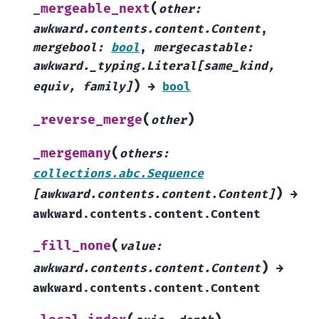
(
_mergeable_next
other
:
awkward.contents.content.Content
,
mergebool
:
bool
,
mergecastable
:
awkward._typing.Literal
[
same_kind
,
)
equiv
,
family
]
→
bool
(
)
_reverse_merge
other
(
_mergemany
others
:
collections.abc.Sequence
)
[
awkward.contents.content.Content
]
→
awkward.contents.content.Content
(
_fill_none
value
:
)
awkward.contents.content.Content
→
awkward.contents.content.Content