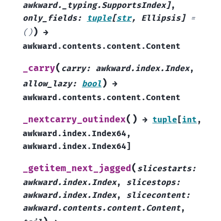
awkward._typing.SupportsIndex
]
,
only_fields
:
tuple
[
str
,
Ellipsis
]
=
)
()
→
awkward.contents.content.Content
(
_carry
carry
:
awkward.index.Index
,
)
allow_lazy
:
bool
→
awkward.contents.content.Content
(
)
_nextcarry_outindex
→
tuple
[
int
,
awkward.index.Index64
,
awkward.index.Index64
]
(
_getitem_next_jagged
slicestarts
:
awkward.index.Index
,
slicestops
:
awkward.index.Index
,
slicecontent
:
awkward.contents.content.Content
,