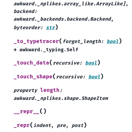
awkward._nplikes.array_like.ArrayLike
]
,
backend
:
awkward._backends.backend.Backend
,
)
byteorder
:
str
(
)
_to_typetracer
forget_length
:
bool
→
awkward._typing.Self
(
)
_touch_data
recursive
:
bool
(
)
_touch_shape
recursive
:
bool
length
property
:
awkward._nplikes.shape.ShapeItem
(
)
__repr__
(
)
_repr
indent
,
pre
,
post