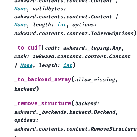
awkward.contents.content.Content
|
None
,
validbytes
:
awkward.contents.content.Content
|
None
,
length
:
int
,
options
:
)
awkward.contents.content.ToArrowOptions
(
_to_cudf
cudf
:
awkward._typing.Any
,
mask
:
awkward.contents.content.Content
)
|
None
,
length
:
int
(
_to_backend_array
allow_missing
,
)
backend
(
_remove_structure
backend
:
awkward._backends.backend.Backend
,
options
:
awkward.contents.content.RemoveStructure