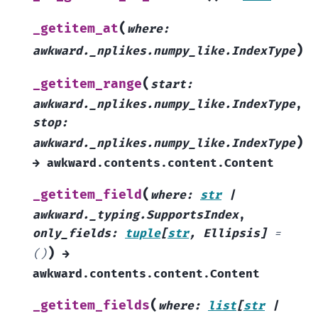
(
_getitem_at
where
:
)
awkward._nplikes.numpy_like.IndexType
(
_getitem_range
start
:
awkward._nplikes.numpy_like.IndexType
,
stop
:
)
awkward._nplikes.numpy_like.IndexType
→
awkward.contents.content.Content
(
_getitem_field
where
:
str
|
awkward._typing.SupportsIndex
,
only_fields
:
tuple
[
str
,
Ellipsis
]
=
)
()
→
awkward.contents.content.Content
(
_getitem_fields
where
:
list
[
str
|