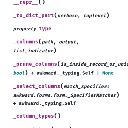
(
)
__repr__
(
)
_to_dict_part
verbose
,
toplevel
type
property
(
_columns
path
,
output
,
)
list_indicator
(
_prune_columns
is_inside_record_or_uni
)
bool
→
awkward._typing.Self
|
None
(
_select_columns
match_specifier
:
)
awkward.forms.form._SpecifierMatcher
→
awkward._typing.Self
(
)
_column_types