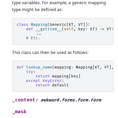
type variables. For example, a generic mapping
type might be defined as:
class
Mapping
(
Generic
[
KT
,
VT
]):
def
__getitem__
(
self
,
key
:
KT
)
->
VT
:
...
# Etc.
This class can then be used as follows:
def
lookup_name
(
mapping
:
Mapping
[
KT
,
VT
],
try
:
return
mapping
[
key
]
except
KeyError
:
return
default
_content
:
awkward.forms.form.Form
_mask