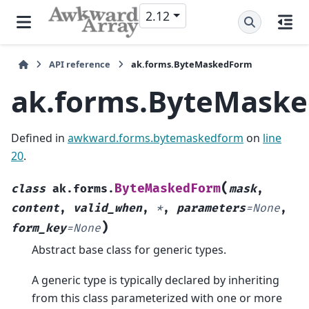
2.12
API reference
ak.forms.ByteMaskedForm
ak.forms.ByteMask
Defined in
awkward.forms.bytemaskedform
on
line
20
.
(
ByteMaskedForm
class
ak.forms.
mask
,
content
,
valid_when
,
*
,
parameters
=
None
,
)
form_key
=
None
Abstract base class for generic types.
A generic type is typically declared by inheriting
from this class parameterized with one or more