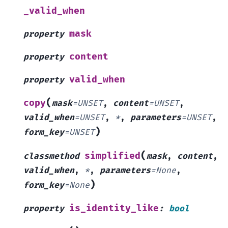
_valid_when
mask
property
content
property
valid_when
property
(
copy
mask
=
UNSET
,
content
=
UNSET
,
valid_when
=
UNSET
,
*
,
parameters
=
UNSET
,
)
form_key
=
UNSET
(
simplified
classmethod
mask
,
content
,
valid_when
,
*
,
parameters
=
None
,
)
form_key
=
None
is_identity_like
property
:
bool