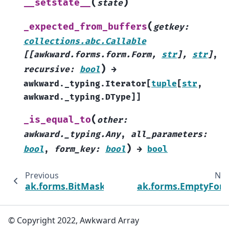
(
)
__setstate__
state
(
_expected_from_buffers
getkey
:
collections.abc.Callable
[
[
awkward.forms.form.Form
,
str
]
,
str
]
,
)
recursive
:
bool
→
awkward._typing.Iterator
[
tuple
[
str
,
awkward._typing.DType
]
]
(
_is_equal_to
other
:
awkward._typing.Any
,
all_parameters
:
)
bool
,
form_key
:
bool
→
bool
Previous
Nex
ak.forms.BitMaskedForm
ak.forms.EmptyFor
© Copyright 2022, Awkward Array