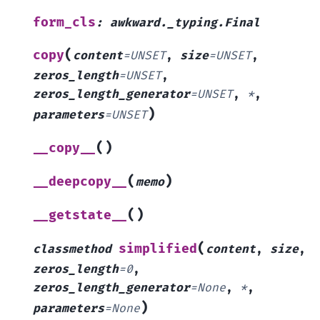
form_cls
:
awkward._typing.Final
(
copy
content
=
UNSET
,
size
=
UNSET
,
zeros_length
=
UNSET
,
zeros_length_generator
=
UNSET
,
*
,
)
parameters
=
UNSET
(
)
__copy__
(
)
__deepcopy__
memo
(
)
__getstate__
(
simplified
classmethod
content
,
size
,
zeros_length
=
0
,
zeros_length_generator
=
None
,
*
,
)
parameters
=
None