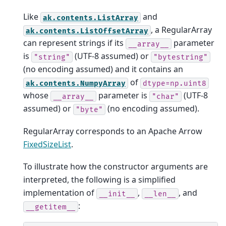
Like
and
ak.contents.ListArray
, a RegularArray
ak.contents.ListOffsetArray
can represent strings if its
parameter
__array__
is
(UTF-8 assumed) or
"string"
"bytestring"
(no encoding assumed) and it contains an
of
ak.contents.NumpyArray
dtype=np.uint8
whose
parameter is
(UTF-8
__array__
"char"
assumed) or
(no encoding assumed).
"byte"
RegularArray corresponds to an Apache Arrow
FixedSizeList
.
To illustrate how the constructor arguments are
interpreted, the following is a simplified
implementation of
,
, and
__init__
__len__
:
__getitem__