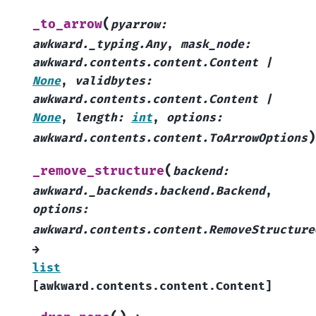
(
_to_arrow
pyarrow
:
awkward._typing.Any
,
mask_node
:
awkward.contents.content.Content
|
None
,
validbytes
:
awkward.contents.content.Content
|
None
,
length
:
int
,
options
:
)
awkward.contents.content.ToArrowOptions
(
_remove_structure
backend
:
awkward._backends.backend.Backend
,
options
:
awkward.contents.content.RemoveStructure
→
list
[
awkward.contents.content.Content
]