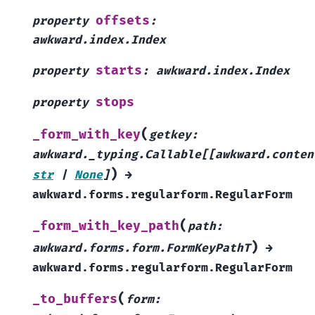
offsets
property
:
awkward.index.Index
starts
property
:
awkward.index.Index
stops
property
(
_form_with_key
getkey
:
awkward._typing.Callable
[
[
awkward.conten
)
str
|
None
]
→
awkward.forms.regularform.RegularForm
(
_form_with_key_path
path
:
)
awkward.forms.form.FormKeyPathT
→
awkward.forms.regularform.RegularForm
(
_to_buffers
form
: