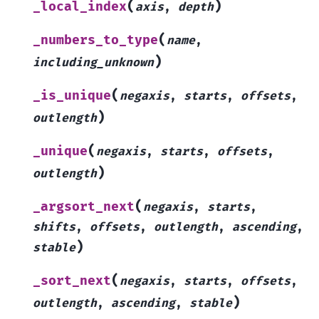
(
)
_local_index
axis
,
depth
(
_numbers_to_type
name
,
)
including_unknown
(
_is_unique
negaxis
,
starts
,
offsets
,
)
outlength
(
_unique
negaxis
,
starts
,
offsets
,
)
outlength
(
_argsort_next
negaxis
,
starts
,
shifts
,
offsets
,
outlength
,
ascending
,
)
stable
(
_sort_next
negaxis
,
starts
,
offsets
,
)
outlength
,
ascending
,
stable