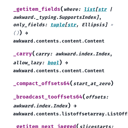
(
_getitem_fields
where
:
list
[
str
|
awkward._typing.SupportsIndex
]
,
only_fields
:
tuple
[
str
,
Ellipsis
]
=
)
()
→
awkward.contents.content.Content
(
_carry
carry
:
awkward.index.Index
,
)
allow_lazy
:
bool
→
awkward.contents.content.Content
(
)
_compact_offsets64
start_at_zero
(
_broadcast_tooffsets64
offsets
:
)
awkward.index.Index
→
awkward.contents.listoffsetarray.ListOff
(
_getitem_next_jagged
slicestarts
: