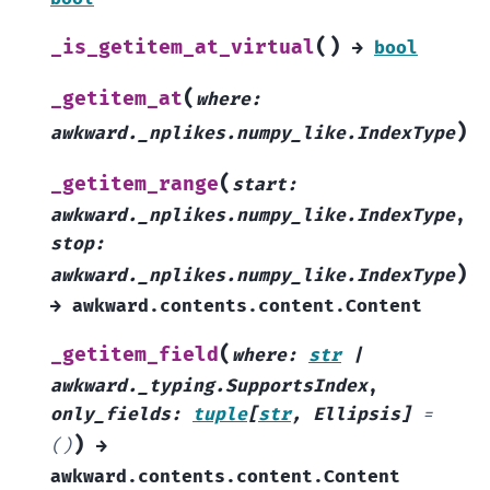
(
)
_is_getitem_at_virtual
→
bool
(
_getitem_at
where
:
)
awkward._nplikes.numpy_like.IndexType
(
_getitem_range
start
:
awkward._nplikes.numpy_like.IndexType
,
stop
:
)
awkward._nplikes.numpy_like.IndexType
→
awkward.contents.content.Content
(
_getitem_field
where
:
str
|
awkward._typing.SupportsIndex
,
only_fields
:
tuple
[
str
,
Ellipsis
]
=
)
()
→
awkward.contents.content.Content