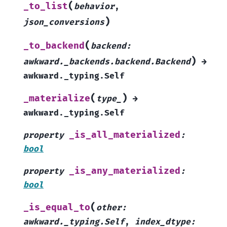
(
_to_list
behavior
,
)
json_conversions
(
_to_backend
backend
:
)
awkward._backends.backend.Backend
→
awkward._typing.Self
(
)
_materialize
type_
→
awkward._typing.Self
_is_all_materialized
property
:
bool
_is_any_materialized
property
:
bool
(
_is_equal_to
other
:
awkward._typing.Self
,
index_dtype
: