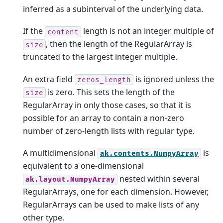
inferred as a subinterval of the underlying data.
If the
length is not an integer multiple of
content
, then the length of the RegularArray is
size
truncated to the largest integer multiple.
An extra field
is ignored unless the
zeros_length
is zero. This sets the length of the
size
RegularArray in only those cases, so that it is
possible for an array to contain a non-zero
number of zero-length lists with regular type.
A multidimensional
is
ak.contents.NumpyArray
equivalent to a one-dimensional
nested within several
ak.layout.NumpyArray
RegularArrays, one for each dimension. However,
RegularArrays can be used to make lists of any
other type.