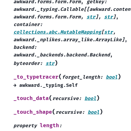
awkward.forms.form.Form
,
getkey
:
awkward._typing.Callable
[
[
awkward.conten
awkward.forms.form.Form
,
str
]
,
str
]
,
container
:
collections.abc.MutableMapping
[
str
,
awkward._nplikes.array_like.ArrayLike
]
,
backend
:
awkward._backends.backend.Backend
,
)
byteorder
:
str
(
)
_to_typetracer
forget_length
:
bool
→
awkward._typing.Self
(
)
_touch_data
recursive
:
bool
(
)
_touch_shape
recursive
:
bool
length
property
: