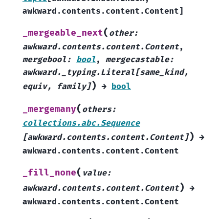
awkward.contents.content.Content
]
(
_mergeable_next
other
:
awkward.contents.content.Content
,
mergebool
:
bool
,
mergecastable
:
awkward._typing.Literal
[
same_kind
,
)
equiv
,
family
]
→
bool
(
_mergemany
others
:
collections.abc.Sequence
)
[
awkward.contents.content.Content
]
→
awkward.contents.content.Content
(
_fill_none
value
:
)
awkward.contents.content.Content
→
awkward.contents.content.Content