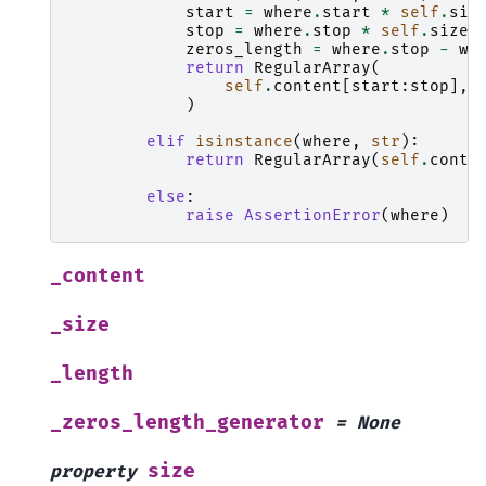
start
=
where
.
start
*
self
.
siz
stop
=
where
.
stop
*
self
.
size
zeros_length
=
where
.
stop
-
wh
return
RegularArray
(
self
.
content
[
start
:
stop
],
)
elif
isinstance
(
where
,
str
):
return
RegularArray
(
self
.
conte
else
:
raise
AssertionError
(
where
)
_content
_size
_length
_zeros_length_generator
=
None
size
property