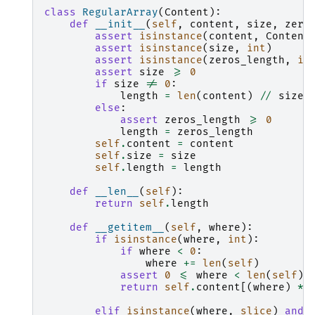
class
RegularArray
(
Content
):
def
__init__
(
self
,
content
,
size
,
zero
assert
isinstance
(
content
,
Content
assert
isinstance
(
size
,
int
)
assert
isinstance
(
zeros_length
,
in
assert
size
>=
0
if
size
!=
0
:
length
=
len
(
content
)
//
size
else
:
assert
zeros_length
>=
0
length
=
zeros_length
self
.
content
=
content
self
.
size
=
size
self
.
length
=
length
def
__len__
(
self
):
return
self
.
length
def
__getitem__
(
self
,
where
):
if
isinstance
(
where
,
int
):
if
where
<
0
:
where
+=
len
(
self
)
assert
0
<=
where
<
len
(
self
)
return
self
.
content
[(
where
)
*
elif
isinstance
(
where
,
slice
)
and