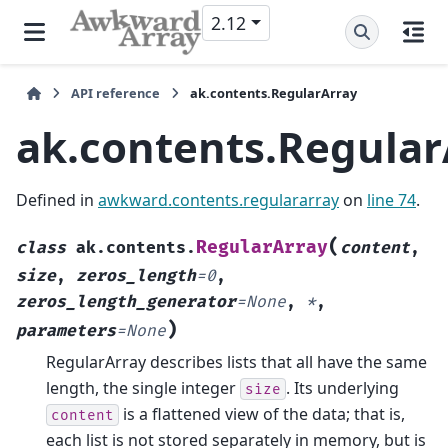
2.12
API reference
ak.contents.RegularArray
ak.contents.Regular
Defined in
awkward.contents.regulararray
on
line 74
.
(
RegularArray
class
ak.contents.
content
,
size
,
zeros_length
=
0
,
zeros_length_generator
=
None
,
*
,
)
parameters
=
None
RegularArray describes lists that all have the same
length, the single integer
. Its underlying
size
is a flattened view of the data; that is,
content
each list is not stored separately in memory, but is