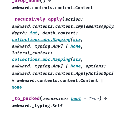
(
)
_drop_none
→
awkward.contents.content.Content
(
_recursively_apply
action
:
awkward.contents.content.ImplementsApply
depth
:
int
,
depth_context
:
collections.abc.Mapping
[
str
,
awkward._typing.Any
]
|
None
,
lateral_context
:
collections.abc.Mapping
[
str
,
awkward._typing.Any
]
|
None
,
options
:
awkward.contents.content.ApplyActionOpti
→
awkward.contents.content.Content
|
None
(
)
_to_packed
recursive
:
bool
=
True
→
awkward._typing.Self