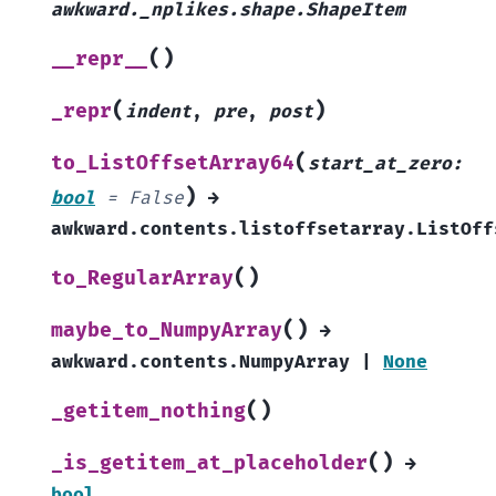
awkward._nplikes.shape.ShapeItem
(
)
__repr__
(
)
_repr
indent
,
pre
,
post
(
to_ListOffsetArray64
start_at_zero
:
)
bool
=
False
→
awkward.contents.listoffsetarray.ListOff
(
)
to_RegularArray
(
)
maybe_to_NumpyArray
→
awkward.contents.NumpyArray
|
None
(
)
_getitem_nothing
(
)
_is_getitem_at_placeholder
→
bool