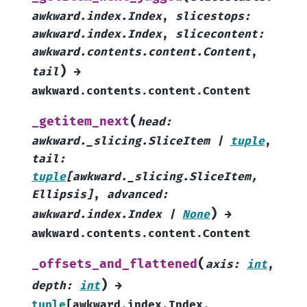
awkward.index.Index
,
slicestops
:
awkward.index.Index
,
slicecontent
:
awkward.contents.content.Content
,
)
tail
→
awkward.contents.content.Content
(
_getitem_next
head
:
awkward._slicing.SliceItem
|
tuple
,
tail
:
tuple
[
awkward._slicing.SliceItem
,
Ellipsis
]
,
advanced
:
)
awkward.index.Index
|
None
→
awkward.contents.content.Content
(
_offsets_and_flattened
axis
:
int
,
)
depth
:
int
→
tuple
[
awkward.index.Index
,