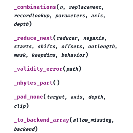
(
_combinations
n
,
replacement
,
recordlookup
,
parameters
,
axis
,
)
depth
(
_reduce_next
reducer
,
negaxis
,
starts
,
shifts
,
offsets
,
outlength
,
)
mask
,
keepdims
,
behavior
(
)
_validity_error
path
(
)
_nbytes_part
(
_pad_none
target
,
axis
,
depth
,
)
clip
(
_to_backend_array
allow_missing
,
)
backend