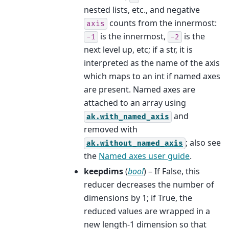
nested lists, etc., and negative
counts from the innermost:
axis
is the innermost,
is the
-1
-2
next level up, etc; if a str, it is
interpreted as the name of the axis
which maps to an int if named axes
are present. Named axes are
attached to an array using
and
ak.with_named_axis
removed with
; also see
ak.without_named_axis
the
Named axes user guide
.
keepdims
(
bool
) – If False, this
reducer decreases the number of
dimensions by 1; if True, the
reduced values are wrapped in a
new length-1 dimension so that