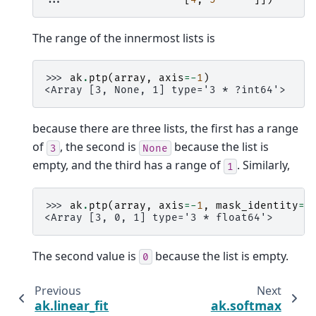
The range of the innermost lists is
>>> 
ak
.
ptp
(
array
,
axis
=-
1
)
<Array [3, None, 1] type='3 * ?int64'>
because there are three lists, the first has a range
of
, the second is
because the list is
3
None
empty, and the third has a range of
. Similarly,
1
>>> 
ak
.
ptp
(
array
,
axis
=-
1
,
mask_identity
=
F
<Array [3, 0, 1] type='3 * float64'>
The second value is
because the list is empty.
0
Previous
Next
ak.linear_fit
ak.softmax