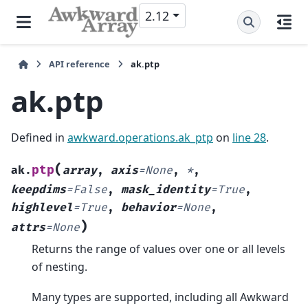
2.12
API reference
ak.ptp
ak.ptp
Defined in
awkward.operations.ak_ptp
on
line 28
.
(
ptp
ak.
array
,
axis
=
None
,
*
,
keepdims
=
False
,
mask_identity
=
True
,
highlevel
=
True
,
behavior
=
None
,
)
attrs
=
None
Returns the range of values over one or all levels
of nesting.
Many types are supported, including all Awkward