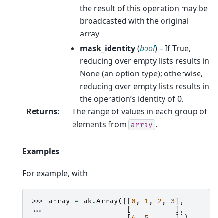
the result of this operation may be
broadcasted with the original
array.
mask_identity
(
bool
) – If True,
reducing over empty lists results in
None (an option type); otherwise,
reducing over empty lists results in
the operation’s identity of 0.
Returns
:
The range of values in each group of
elements from
.
array
Examples
For example, with
>>> 
array
=
ak
.
Array
([[
0
,
1
,
2
,
3
],
... 
[
],
... 
[
4
,
5
]])