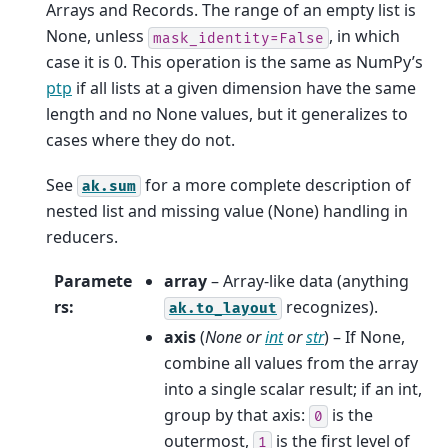
Arrays and Records. The range of an empty list is
None, unless
, in which
mask_identity=False
case it is 0. This operation is the same as NumPy’s
ptp
if all lists at a given dimension have the same
length and no None values, but it generalizes to
cases where they do not.
See
for a more complete description of
ak.sum
nested list and missing value (None) handling in
reducers.
Paramete
array
– Array-like data (anything
rs
:
recognizes).
ak.to_layout
axis
(
None
or
int
or
str
) – If None,
combine all values from the array
into a single scalar result; if an int,
group by that axis:
is the
0
outermost,
is the first level of
1