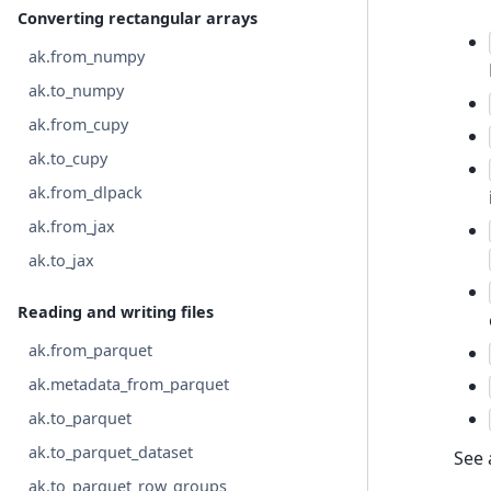
Converting rectangular arrays
ak.from_numpy
ak.to_numpy
ak.from_cupy
ak.to_cupy
ak.from_dlpack
ak.from_jax
ak.to_jax
Reading and writing files
ak.from_parquet
ak.metadata_from_parquet
ak.to_parquet
ak.to_parquet_dataset
See 
ak.to_parquet_row_groups