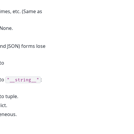
times, etc. (Same as
 None.
(and JSON) forms lose
to
 to
:
"__string__"
o tuple.
ict.
geneous.