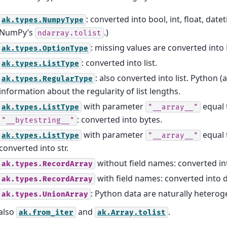
: converted into bool, int, float, date
ak.types.NumpyType
NumPy’s
.)
ndarray.tolist
: missing values are converted into
ak.types.OptionType
: converted into list.
ak.types.ListType
: also converted into list. Python 
ak.types.RegularType
information about the regularity of list lengths.
with parameter
equal 
ak.types.ListType
"__array__"
: converted into bytes.
"__bytestring__"
with parameter
equal
ak.types.ListType
"__array__"
converted into str.
without field names: converted int
ak.types.RecordArray
with field names: converted into d
ak.types.RecordArray
: Python data are naturally hetero
ak.types.UnionArray
also
and
.
ak.from_iter
ak.Array.tolist