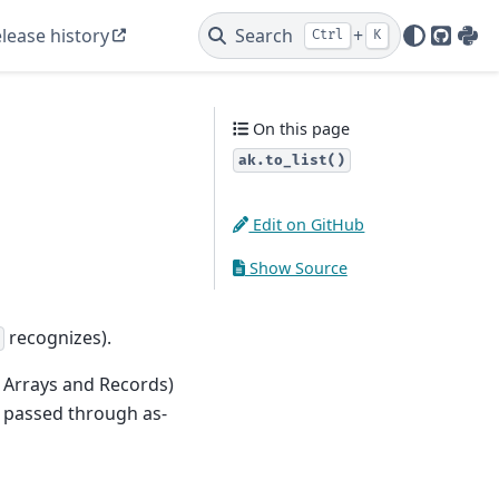
lease history
Search
+
Ctrl
K
GitHu
PyP
On this page
ak.to_list()
Edit on GitHub
Show Source
recognizes).
 Arrays and Records)
is passed through as-