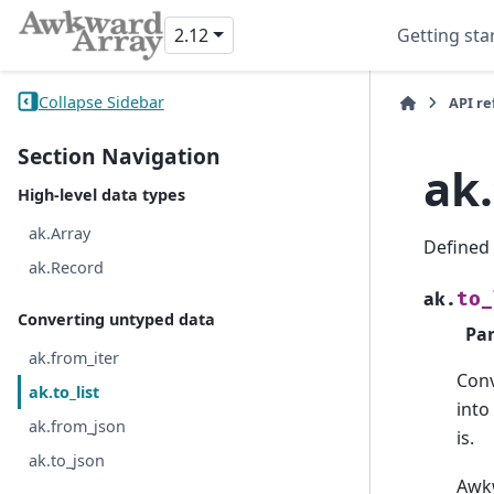
2.12
Getting sta
Collapse Sidebar
API r
Section Navigation
ak.
High-level data types
ak.Array
Defined
ak.Record
to_
ak.
Converting untyped data
Pa
ak.from_iter
Con
ak.to_list
into
ak.from_json
is.
ak.to_json
Awkw