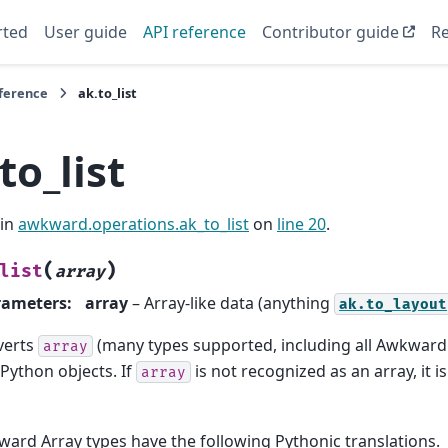
rted
User guide
API reference
Contributor guide
Re
eference
ak.to_list
to_list
 in
awkward.operations.ak_to_list
on
line 20
.
(
)
list
array
rameters
:
array
– Array-like data (anything
ak.to_layout
verts
(many types supported, including all Awkward
array
 Python objects. If
is not recognized as an array, it 
array
ard Array types have the following Pythonic translations.