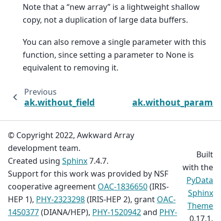
Note that a “new array” is a lightweight shallow
copy, not a duplication of large data buffers.
You can also remove a single parameter with this
function, since setting a parameter to None is
equivalent to removing it.
Previous
ak.without_field
ak.without_paramet
© Copyright 2022, Awkward Array
development team.
Built
Created using
Sphinx
7.4.7.
with the
Support for this work was provided by NSF
PyData
cooperative agreement
OAC-1836650
(IRIS-
Sphinx
HEP 1),
PHY-2323298
(IRIS-HEP 2), grant
OAC-
Theme
1450377
(DIANA/HEP),
PHY-1520942
and
PHY-
0.17.1.