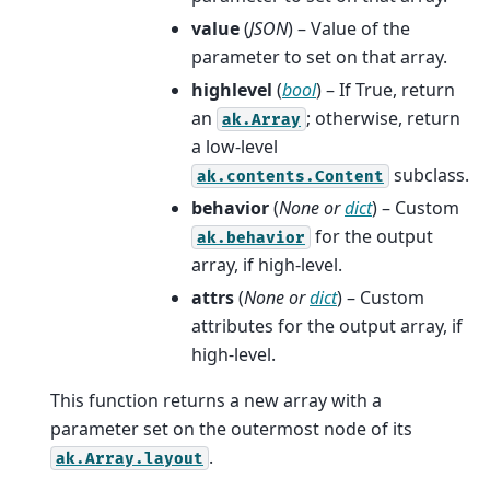
value
(
JSON
) – Value of the
parameter to set on that array.
highlevel
(
bool
) – If True, return
an
; otherwise, return
ak.Array
a low-level
subclass.
ak.contents.Content
behavior
(
None
or
dict
) – Custom
for the output
ak.behavior
array, if high-level.
attrs
(
None
or
dict
) – Custom
attributes for the output array, if
high-level.
This function returns a new array with a
parameter set on the outermost node of its
.
ak.Array.layout