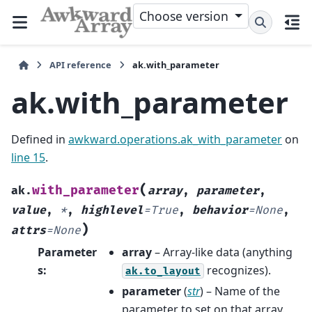
Choose version
API reference
ak.with_parameter
ak.with_parameter
Defined in
awkward.operations.ak_with_parameter
on
line 15
.
(
with_parameter
ak.
array
,
parameter
,
value
,
*
,
highlevel
=
True
,
behavior
=
None
,
)
attrs
=
None
Parameter
array
– Array-like data (anything
s
:
recognizes).
ak.to_layout
parameter
(
str
) – Name of the
parameter to set on that array.