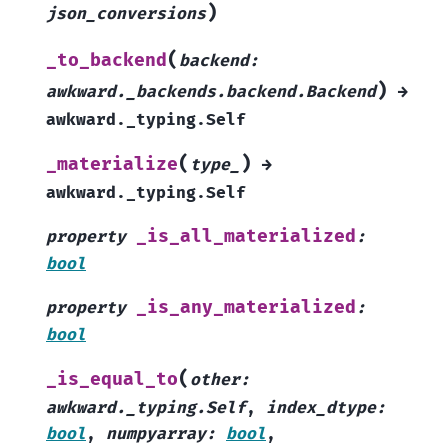
)
json_conversions
(
_to_backend
backend
:
)
awkward._backends.backend.Backend
→
awkward._typing.Self
(
)
_materialize
type_
→
awkward._typing.Self
_is_all_materialized
property
:
bool
_is_any_materialized
property
:
bool
(
_is_equal_to
other
:
awkward._typing.Self
,
index_dtype
:
bool
,
numpyarray
:
bool
,