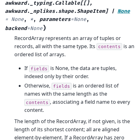
awkward._typing.Callable
[
[
]
,
awkward._nplikes.shape.ShapeItem
]
|
None
=
None
,
*
,
parameters
=
None
,
)
backend
=
None
RecordArray represents an array of tuples or
records, all with the same type. Its
is an
contents
ordered list of arrays.
If
is None, the data are tuples,
fields
indexed only by their order.
Otherwise,
is an ordered list of
fields
names with the same length as the
, associating a field name to every
contents
content.
The length of the RecordArray, if not given, is the
length of its shortest content; all are aligned
element-by-element. If a RecordArray has zero