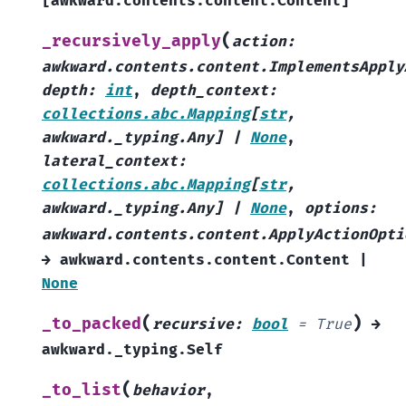
[
awkward.contents.content.Content
]
(
_recursively_apply
action
:
awkward.contents.content.ImplementsApply
depth
:
int
,
depth_context
:
collections.abc.Mapping
[
str
,
awkward._typing.Any
]
|
None
,
lateral_context
:
collections.abc.Mapping
[
str
,
awkward._typing.Any
]
|
None
,
options
:
awkward.contents.content.ApplyActionOpti
→
awkward.contents.content.Content
|
None
(
)
_to_packed
recursive
:
bool
=
True
→
awkward._typing.Self
(
_to_list
behavior
,