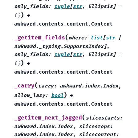
only_fields
:
tuple
[
str
,
Ellipsis
]
=
)
()
→
awkward.contents.content.Content
(
_getitem_fields
where
:
list
[
str
|
awkward._typing.SupportsIndex
]
,
only_fields
:
tuple
[
str
,
Ellipsis
]
=
)
()
→
awkward.contents.content.Content
(
_carry
carry
:
awkward.index.Index
,
)
allow_lazy
:
bool
→
awkward.contents.content.Content
(
_getitem_next_jagged
slicestarts
:
awkward.index.Index
,
slicestops
:
awkward.index.Index
,
slicecontent
: