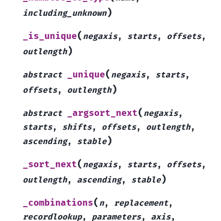
)
including_unknown
(
_is_unique
negaxis
,
starts
,
offsets
,
)
outlength
(
_unique
abstract
negaxis
,
starts
,
)
offsets
,
outlength
(
_argsort_next
abstract
negaxis
,
starts
,
shifts
,
offsets
,
outlength
,
)
ascending
,
stable
(
_sort_next
negaxis
,
starts
,
offsets
,
)
outlength
,
ascending
,
stable
(
_combinations
n
,
replacement
,
recordlookup
,
parameters
,
axis
,