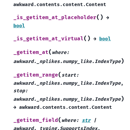
awkward.contents.content.Content
(
)
_is_getitem_at_placeholder
→
bool
(
)
_is_getitem_at_virtual
→
bool
(
_getitem_at
where
:
)
awkward._nplikes.numpy_like.IndexType
(
_getitem_range
start
:
awkward._nplikes.numpy_like.IndexType
,
stop
:
)
awkward._nplikes.numpy_like.IndexType
→
awkward.contents.content.Content
(
_getitem_field
where
:
str
|
awkward._typing.SupportsIndex
,