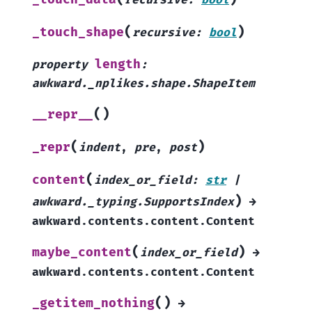
recursive
:
bool
(
)
_touch_shape
recursive
:
bool
length
property
:
awkward._nplikes.shape.ShapeItem
(
)
__repr__
(
)
_repr
indent
,
pre
,
post
(
content
index_or_field
:
str
|
)
awkward._typing.SupportsIndex
→
awkward.contents.content.Content
(
)
maybe_content
index_or_field
→
awkward.contents.content.Content
(
)
_getitem_nothing
→