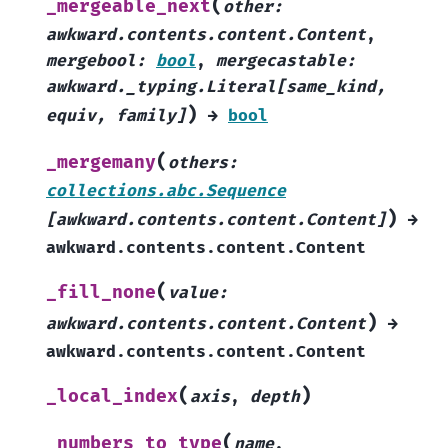
(
_mergeable_next
other
:
awkward.contents.content.Content
,
mergebool
:
bool
,
mergecastable
:
awkward._typing.Literal
[
same_kind
,
)
equiv
,
family
]
→
bool
(
_mergemany
others
:
collections.abc.Sequence
)
[
awkward.contents.content.Content
]
→
awkward.contents.content.Content
(
_fill_none
value
:
)
awkward.contents.content.Content
→
awkward.contents.content.Content
(
)
_local_index
axis
,
depth
(
_numbers_to_type
name
,