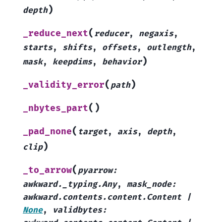
)
depth
(
_reduce_next
reducer
,
negaxis
,
starts
,
shifts
,
offsets
,
outlength
,
)
mask
,
keepdims
,
behavior
(
)
_validity_error
path
(
)
_nbytes_part
(
_pad_none
target
,
axis
,
depth
,
)
clip
(
_to_arrow
pyarrow
:
awkward._typing.Any
,
mask_node
:
awkward.contents.content.Content
|
None
,
validbytes
: