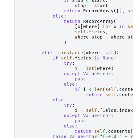
if
stop
<
start
:
stop
=
start
return
RecordArray
([],
sel
else
:
return
RecordArray
(
[
x
[
where
]
for
x
in
sel
self
.
fields
,
where
.
stop
-
where
.
sta
)
elif
isinstance
(
where
,
str
):
if
self
.
fields
is
None
:
try
:
i
=
int
(
where
)
except
ValueError
:
pass
else
:
if
i
<
len
(
self
.
conten
return
self
.
conten
else
:
try
:
i
=
self
.
fields
.
index
(
except
ValueError
:
pass
else
:
return
self
.
contents
[
i
raise
ValueError
(
"field "
+
re