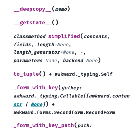
(
)
__deepcopy__
memo
(
)
__getstate__
(
simplified
classmethod
contents
,
fields
,
length
=
None
,
length_generator
=
None
,
*
,
)
parameters
=
None
,
backend
=
None
(
)
to_tuple
→
awkward._typing.Self
(
_form_with_key
getkey
:
awkward._typing.Callable
[
[
awkward.conten
)
str
|
None
]
→
awkward.forms.recordform.RecordForm
(
_form_with_key_path
path
: