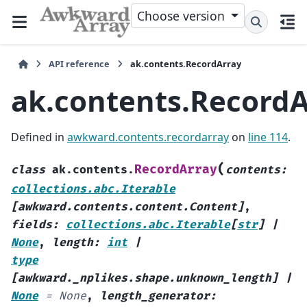
Choose version
API reference
ak.contents.RecordArray
ak.contents.RecordA
Defined in
awkward.contents.recordarray
on
line 114
.
(
RecordArray
class
ak.contents.
contents
:
collections.abc.Iterable
[
awkward.contents.content.Content
]
,
fields
:
collections.abc.Iterable
[
str
]
|
None
,
length
:
int
|
type
[
awkward._nplikes.shape.unknown_length
]
|
None
=
None
,
length_generator
: