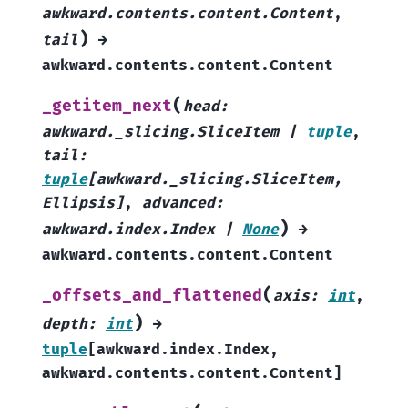
awkward.contents.content.Content
,
)
tail
→
awkward.contents.content.Content
(
_getitem_next
head
:
awkward._slicing.SliceItem
|
tuple
,
tail
:
tuple
[
awkward._slicing.SliceItem
,
Ellipsis
]
,
advanced
:
)
awkward.index.Index
|
None
→
awkward.contents.content.Content
(
_offsets_and_flattened
axis
:
int
,
)
depth
:
int
→
tuple
[
awkward.index.Index
,
awkward.contents.content.Content
]