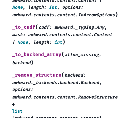
awkward.contents.content.Content
|
None
,
length
:
int
,
options
:
)
awkward.contents.content.ToArrowOptions
(
_to_cudf
cudf
:
awkward._typing.Any
,
mask
:
awkward.contents.content.Content
)
|
None
,
length
:
int
(
_to_backend_array
allow_missing
,
)
backend
(
_remove_structure
backend
:
awkward._backends.backend.Backend
,
options
:
awkward.contents.content.RemoveStructure
→
list