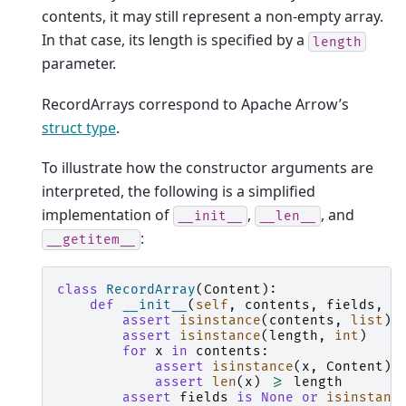
contents, it may still represent a non-empty array.
In that case, its length is specified by a
length
parameter.
RecordArrays correspond to Apache Arrow’s
struct type
.
To illustrate how the constructor arguments are
interpreted, the following is a simplified
implementation of
,
, and
__init__
__len__
:
__getitem__
class
RecordArray
(
Content
):
def
__init__
(
self
,
contents
,
fields
,
l
assert
isinstance
(
contents
,
list
)
assert
isinstance
(
length
,
int
)
for
x
in
contents
:
assert
isinstance
(
x
,
Content
)
assert
len
(
x
)
>=
length
assert
fields
is
None
or
isinstanc