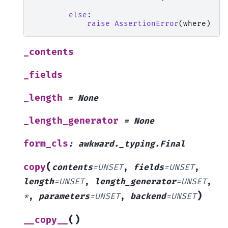
else
:
raise
AssertionError
(
where
)
_contents
_fields
_length
=
None
_length_generator
=
None
form_cls
:
awkward._typing.Final
(
copy
contents
=
UNSET
,
fields
=
UNSET
,
length
=
UNSET
,
length_generator
=
UNSET
,
)
*
,
parameters
=
UNSET
,
backend
=
UNSET
(
)
__copy__