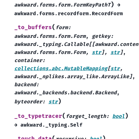
)
awkward.forms.form.FormKeyPathT
→
awkward.forms.recordform.RecordForm
(
_to_buffers
form
:
awkward.forms.form.Form
,
getkey
:
awkward._typing.Callable
[
[
awkward.conten
awkward.forms.form.Form
,
str
]
,
str
]
,
container
:
collections.abc.MutableMapping
[
str
,
awkward._nplikes.array_like.ArrayLike
]
,
backend
:
awkward._backends.backend.Backend
,
)
byteorder
:
str
(
)
_to_typetracer
forget_length
:
bool
→
awkward._typing.Self
(
)
_touch_data