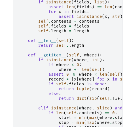
if
isinstance
(
fields
,
list
):
assert
len
(
fields
)
==
len
(
cont
for
x
in
fields
:
assert
isinstance
(
x
,
str
)
self
.
contents
=
contents
self
.
fields
=
fields
self
.
length
=
length
def
__len__
(
self
):
return
self
.
length
def
__getitem__
(
self
,
where
):
if
isinstance
(
where
,
int
):
if
where
<
0
:
where
+=
len
(
self
)
assert
0
<=
where
<
len
(
self
)
record
=
[
x
[
where
]
for
x
in
se
if
self
.
fields
is
None
:
return
tuple
(
record
)
else
:
return
dict
(
zip
(
self
.
field
elif
isinstance
(
where
,
slice
)
and
if
len
(
self
.
contents
)
==
0
:
start
=
min
(
max
(
where
.
star
stop
=
min
(
max
(
where
.
stop
,