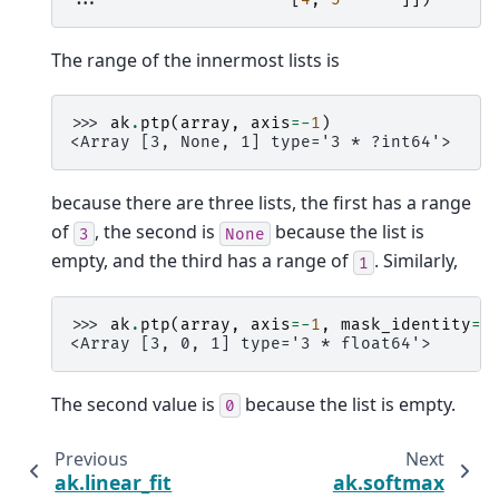
The range of the innermost lists is
>>> 
ak
.
ptp
(
array
,
axis
=-
1
)
<Array [3, None, 1] type='3 * ?int64'>
because there are three lists, the first has a range
of
, the second is
because the list is
3
None
empty, and the third has a range of
. Similarly,
1
>>> 
ak
.
ptp
(
array
,
axis
=-
1
,
mask_identity
=
F
<Array [3, 0, 1] type='3 * float64'>
The second value is
because the list is empty.
0
Previous
Next
ak.linear_fit
ak.softmax