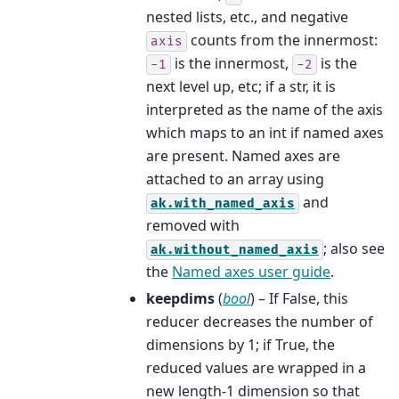
nested lists, etc., and negative
counts from the innermost:
axis
is the innermost,
is the
-1
-2
next level up, etc; if a str, it is
interpreted as the name of the axis
which maps to an int if named axes
are present. Named axes are
attached to an array using
and
ak.with_named_axis
removed with
; also see
ak.without_named_axis
the
Named axes user guide
.
keepdims
(
bool
) – If False, this
reducer decreases the number of
dimensions by 1; if True, the
reduced values are wrapped in a
new length-1 dimension so that