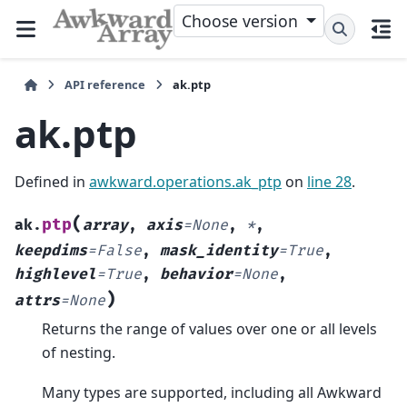
Choose version
API reference
ak.ptp
ak.ptp
Defined in
awkward.operations.ak_ptp
on
line 28
.
(
ptp
ak.
array
,
axis
=
None
,
*
,
keepdims
=
False
,
mask_identity
=
True
,
highlevel
=
True
,
behavior
=
None
,
)
attrs
=
None
Returns the range of values over one or all levels
of nesting.
Many types are supported, including all Awkward