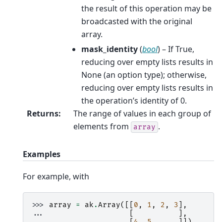
the result of this operation may be
broadcasted with the original
array.
mask_identity
(
bool
) – If True,
reducing over empty lists results in
None (an option type); otherwise,
reducing over empty lists results in
the operation’s identity of 0.
Returns
:
The range of values in each group of
elements from
.
array
Examples
For example, with
>>> 
array
=
ak
.
Array
([[
0
,
1
,
2
,
3
],
... 
[
],
... 
[
4
,
5
]])