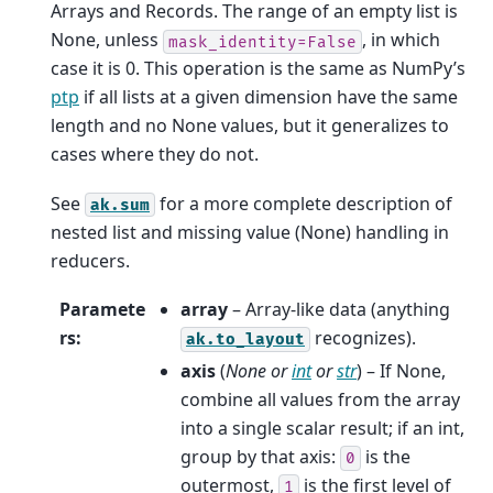
Arrays and Records. The range of an empty list is
None, unless
, in which
mask_identity=False
case it is 0. This operation is the same as NumPy’s
ptp
if all lists at a given dimension have the same
length and no None values, but it generalizes to
cases where they do not.
See
for a more complete description of
ak.sum
nested list and missing value (None) handling in
reducers.
Paramete
array
– Array-like data (anything
rs
:
recognizes).
ak.to_layout
axis
(
None
or
int
or
str
) – If None,
combine all values from the array
into a single scalar result; if an int,
group by that axis:
is the
0
outermost,
is the first level of
1