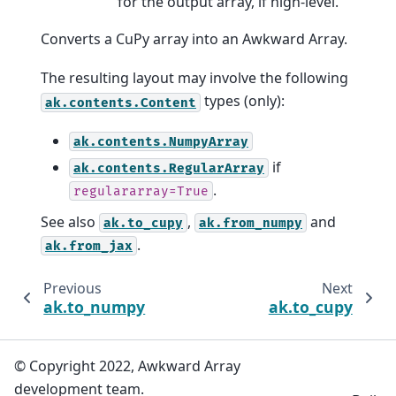
for the output array, if high-level.
Converts a CuPy array into an Awkward Array.
The resulting layout may involve the following
types (only):
ak.contents.Content
ak.contents.NumpyArray
if
ak.contents.RegularArray
.
regulararray=True
See also
,
and
ak.to_cupy
ak.from_numpy
.
ak.from_jax
Previous
Next
ak.to_numpy
ak.to_cupy
© Copyright 2022, Awkward Array
development team.