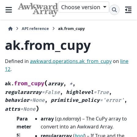
Choose version
API reference
ak.from_cupy
ak.from_cupy
Defined in
awkward.operations.ak_from_cupy
on
line
12
.
(
from_cupy
ak.
array
,
*
,
regulararray
=
False
,
highlevel
=
True
,
behavior
=
None
,
primitive_policy
=
'error'
,
)
attrs
=
None
Para
array
(
cp.ndarray
) – The CuPy array to
meter
convert into an Awkward Array.
s
:
regulararray
(
bool
) – If True and the