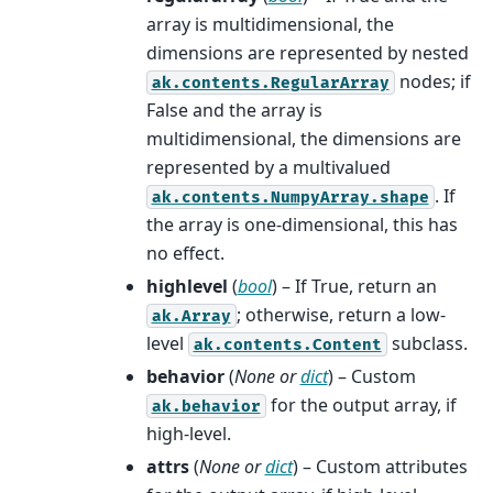
array is multidimensional, the
dimensions are represented by nested
nodes; if
ak.contents.RegularArray
False and the array is
multidimensional, the dimensions are
represented by a multivalued
. If
ak.contents.NumpyArray.shape
the array is one-dimensional, this has
no effect.
highlevel
(
bool
) – If True, return an
; otherwise, return a low-
ak.Array
level
subclass.
ak.contents.Content
behavior
(
None
or
dict
) – Custom
for the output array, if
ak.behavior
high-level.
attrs
(
None
or
dict
) – Custom attributes