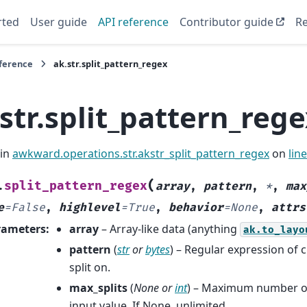
rted
User guide
API reference
Contributor guide
Re
eference
ak.str.split_pattern_regex
str.split_pattern_reg
 in
awkward.operations.str.akstr_split_pattern_regex
on
lin
(
split_pattern_regex
.
array
,
pattern
,
*
,
max
e
=
False
,
highlevel
=
True
,
behavior
=
None
,
attrs
rameters
:
array
– Array-like data (anything
ak.to_layo
pattern
(
str
or
bytes
) – Regular expression of 
split on.
max_splits
(
None
or
int
) – Maximum number of 
input value. If None, unlimited.