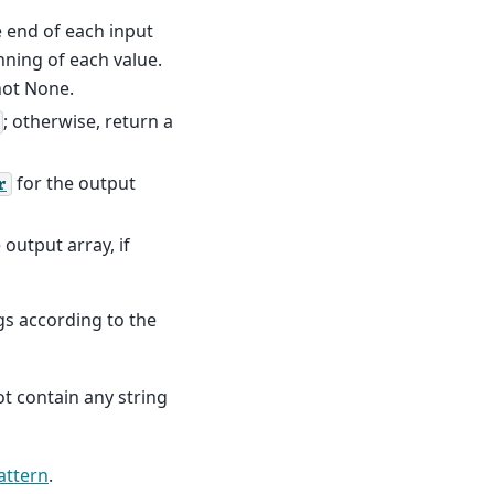
he end of each input
nning of each value.
not None.
; otherwise, return a
for the output
r
 output array, if
ngs according to the
t contain any string
attern
.