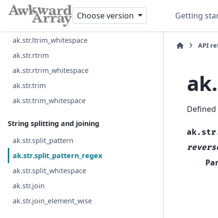
ak.str.rpad
Choose version
Getting sta
ak.str.ltrim
ak.str.ltrim_whitespace
API r
ak.str.rtrim
ak.str.rtrim_whitespace
ak.
ak.str.trim
ak.str.trim_whitespace
Defined
String splitting and joining
ak.str
ak.str.split_pattern
revers
ak.str.split_pattern_regex
Pa
ak.str.split_whitespace
ak.str.join
ak.str.join_element_wise