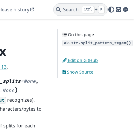
lease history
Search
+
Ctrl
K
GitHu
PyP
On this page
ak.str.split_pattern_regex()
ex
Edit on GitHub
e 13
.
Show Source
_splits
=
None
,
)
=
None
recognizes).
ut
characters/bytes to
splits for each