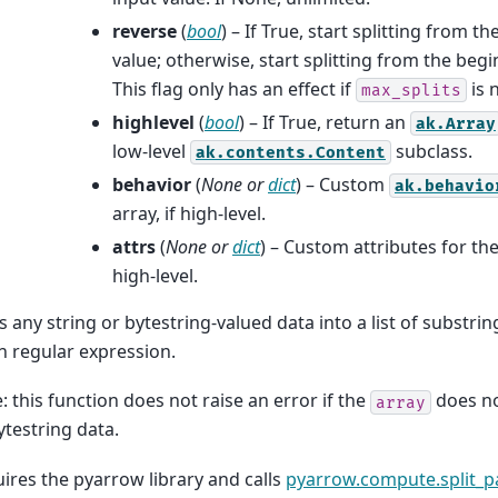
reverse
(
bool
) – If True, start splitting from t
value; otherwise, start splitting from the begi
This flag only has an effect if
is 
max_splits
highlevel
(
bool
) – If True, return an
ak.Array
low-level
subclass.
ak.contents.Content
behavior
(
None
or
dict
) – Custom
ak.behavio
array, if high-level.
attrs
(
None
or
dict
) – Custom attributes for the
high-level.
ts any string or bytestring-valued data into a list of substri
n regular expression.
: this function does not raise an error if the
does no
array
ytestring data.
ires the pyarrow library and calls
pyarrow.compute.split_p