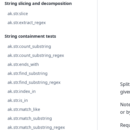
String slicing and decomposition
ak.str.slice
ak.str.extract_regex
String containment tests
ak.str.count_substring
ak.str.count_substring_regex
ak.str.ends_with
ak.str.find_substring
ak.str.find_substring_regex
Spli
give
ak.str.index_in
ak.str.is_in
Note
ak.str.match_like
or b
ak.str.match_substring
Requ
ak.str.match_substring_regex