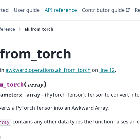
rted
User guide
API reference
Contributor guide
Re
eference
ak.from_torch
.from_torch
 in
awkward.operations.ak_from_torch
on
line 12
.
(
)
m_torch
array
rameters
:
array
– (PyTorch Tensor): Tensor to convert int
erts a PyTorch Tensor into an Awkward Array.
contains any other data types the function raises an e
rray
s