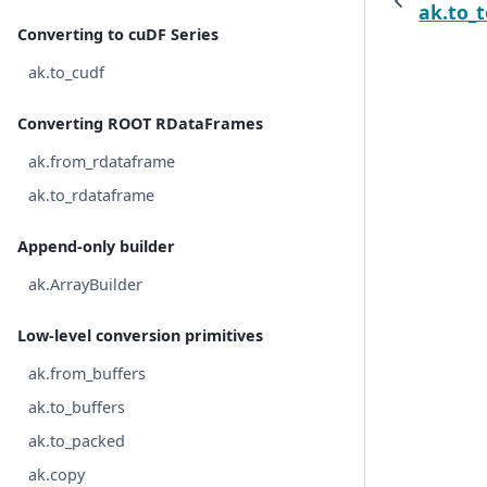
ak.to_
Converting to cuDF Series
ak.to_cudf
Converting ROOT RDataFrames
ak.from_rdataframe
ak.to_rdataframe
Append-only builder
ak.ArrayBuilder
Low-level conversion primitives
ak.from_buffers
ak.to_buffers
ak.to_packed
ak.copy