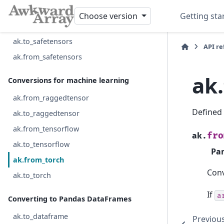
ak.to_feather
Choose version
Getting sta
ak.from_avro_file
ak.to_safetensors
API r
ak.from_safetensors
ak
Conversions for machine learning
ak.from_raggedtensor
Defined
ak.to_raggedtensor
ak.from_tensorflow
fro
ak.
ak.to_tensorflow
Pa
ak.from_torch
Conv
ak.to_torch
If
a
Converting to Pandas DataFrames
ak.to_dataframe
Previou