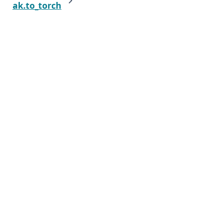
ak.to_torch