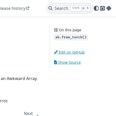
lease history
Search
+
Ctrl
K
GitHu
PyP
On this page
ak.from_torch()
Edit on GitHub
Show Source
o an Awkward Array.
rror.
Next