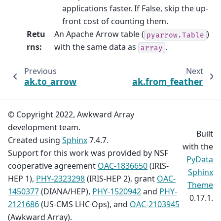
applications faster. If False, skip the up-
front cost of counting them.
Retu
An Apache Arrow table (
)
pyarrow.Table
rns
:
with the same data as
.
array
Previous
Next
ak.to_arrow
ak.from_feather
© Copyright 2022, Awkward Array
development team.
Built
Created using
Sphinx
7.4.7.
with the
Support for this work was provided by NSF
PyData
cooperative agreement
OAC-1836650
(IRIS-
Sphinx
HEP 1),
PHY-2323298
(IRIS-HEP 2), grant
OAC-
Theme
1450377
(DIANA/HEP),
PHY-1520942
and
PHY-
0.17.1.
2121686
(US-CMS LHC Ops), and
OAC-2103945
(Awkward Array).