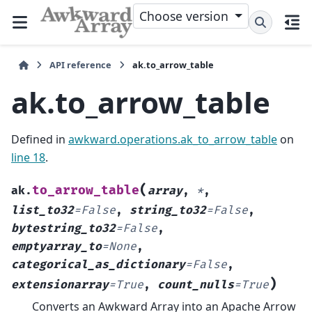
Choose version
API reference
ak.to_arrow_table
ak.to_arrow_table
Defined in
awkward.operations.ak_to_arrow_table
on
line 18
.
(
to_arrow_table
ak.
array
,
*
,
list_to32
=
False
,
string_to32
=
False
,
bytestring_to32
=
False
,
emptyarray_to
=
None
,
categorical_as_dictionary
=
False
,
)
extensionarray
=
True
,
count_nulls
=
True
Converts an Awkward Array into an Apache Arrow