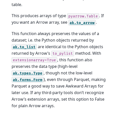
table.
This produces arrays of type
. If
pyarrow.Table
you want an Arrow array, see
.
ak.to_arrow
This function always preserves the values of a
dataset; i.e. the Python objects returned by
are identical to the Python objects
ak.to_list
returned by Arrow’s
method. With
to_pylist
, this function also
extensionarray=True
preserves the data type (high-level
, though not the low-level
ak.types.Type
), even through Parquet, making
ak.forms.Form
Parquet a good way to save Awkward Arrays for
later use. If any third-party tools don’t recognize
Arrow’s extension arrays, set this option to False
for plain Arrow arrays.