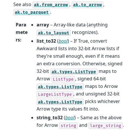
See also
,
,
ak.from_arrow
ak.to_arrow
.
ak.to_parquet
Para
array
– Array-like data (anything
mete
recognizes).
ak.to_layout
rs
:
list_to32
(
bool
) – If True, convert
Awkward lists into 32-bit Arrow lists if
they’re small enough, even if it means
an extra conversion. Otherwise, signed
32-bit
maps to
ak.types.ListType
Arrow
, signed 64-bit
ListType
maps to Arrow
ak.types.ListType
, and unsigned 32-bit
LargeListType
picks whichever
ak.types.ListType
Arrow type its values fit into.
string_to32
(
bool
) – Same as the above
for Arrow
and
.
string
large_string