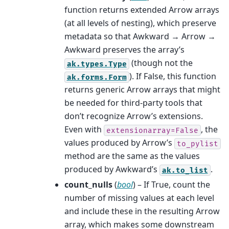
function returns extended Arrow arrays
(at all levels of nesting), which preserve
metadata so that Awkward → Arrow →
Awkward preserves the array’s
(though not the
ak.types.Type
). If False, this function
ak.forms.Form
returns generic Arrow arrays that might
be needed for third-party tools that
don’t recognize Arrow’s extensions.
Even with
, the
extensionarray=False
values produced by Arrow’s
to_pylist
method are the same as the values
produced by Awkward’s
.
ak.to_list
count_nulls
(
bool
) – If True, count the
number of missing values at each level
and include these in the resulting Arrow
array, which makes some downstream