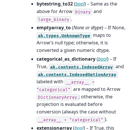
bytestring_to32
(
bool
) – Same as the
above for Arrow
and
binary
.
large_binary
emptyarray_to
(
None
or
dtype
) – If None,
maps to
ak.types.UnknownType
Arrow’s null type; otherwise, it is
converted a given numeric dtype.
categorical_as_dictionary
(
bool
) – If
True,
and
ak.contents.IndexedArray
ak.contents.IndexedOptionArray
labeled with
__array__
=
are mapped to Arrow
"categorical"
; otherwise, the
DictionaryArray
projection is evaluated before
conversion (always the case without
).
__array__
=
"categorical"
extensionarray
(
bool
) – If True, this