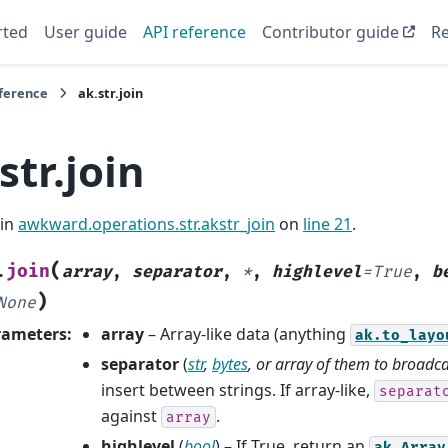
rted
User guide
API reference
Contributor guide
Re
eference
ak.str.join
str.join
 in
awkward.operations.str.akstr_join
on
line 21
.
(
join
.
array
,
separator
,
*
,
highlevel
=
True
,
b
)
None
rameters
:
array
– Array-like data (anything
ak.to_layo
separator
(
str
,
bytes
, or
array
of
them to broadca
insert between strings. If array-like,
separat
against
.
array
highlevel
(
bool
) – If True, return an
ak.Array