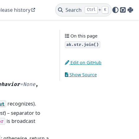
lease history
Search
+
Ctrl
K
GitHu
PyP
On this page
ak.str.join()
Edit on GitHub
Show Source
ehavior
=
None
,
recognizes).
ut
st
) – separator to
is broadcast
or
; otherwise, return a