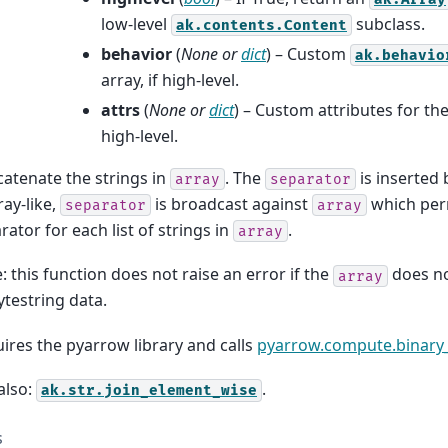
low-level
subclass.
ak.contents.Content
behavior
(
None
or
dict
) – Custom
ak.behavio
array, if high-level.
attrs
(
None
or
dict
) – Custom attributes for the
high-level.
atenate the strings in
. The
is inserted
array
separator
ray-like,
is broadcast against
which per
separator
array
rator for each list of strings in
.
array
: this function does not raise an error if the
does no
array
ytestring data.
ires the pyarrow library and calls
pyarrow.compute.binary_
also:
.
ak.str.join_element_wise
s