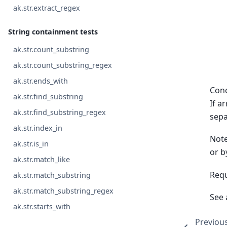
ak.str.extract_regex
String containment tests
ak.str.count_substring
ak.str.count_substring_regex
ak.str.ends_with
Conc
ak.str.find_substring
If ar
ak.str.find_substring_regex
sepa
ak.str.index_in
Note
ak.str.is_in
or b
ak.str.match_like
Requ
ak.str.match_substring
ak.str.match_substring_regex
See 
ak.str.starts_with
Previou