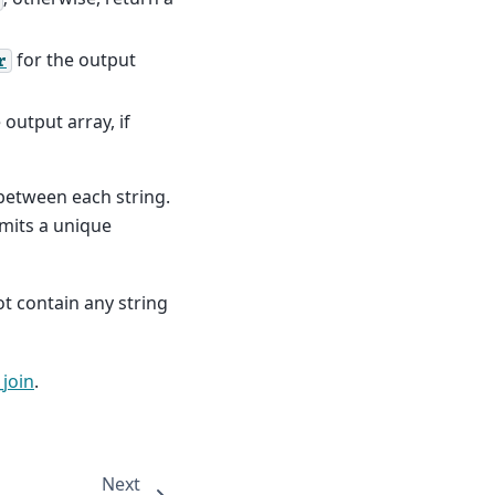
for the output
r
 output array, if
 between each string.
mits a unique
t contain any string
join
.
Next