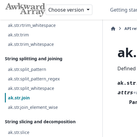
ak.str.ltrim_whitespace
Choose version
Getting sta
ak.str.rtrim
ak.str.rtrim_whitespace
API r
ak.str.trim
ak.str.trim_whitespace
ak.
String splitting and joining
Defined
ak.str.split_pattern
ak.str.split_pattern_regex
ak.str
ak.str.split_whitespace
attrs
=
ak.str.join
Pa
ak.str.join_element_wise
String slicing and decomposition
ak.str.slice