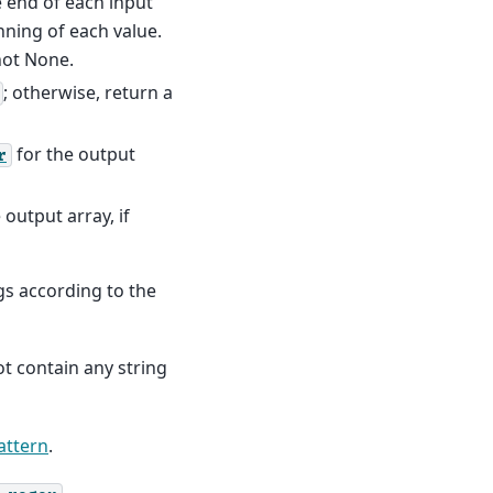
he end of each input
nning of each value.
not None.
; otherwise, return a
for the output
r
 output array, if
ngs according to the
t contain any string
attern
.