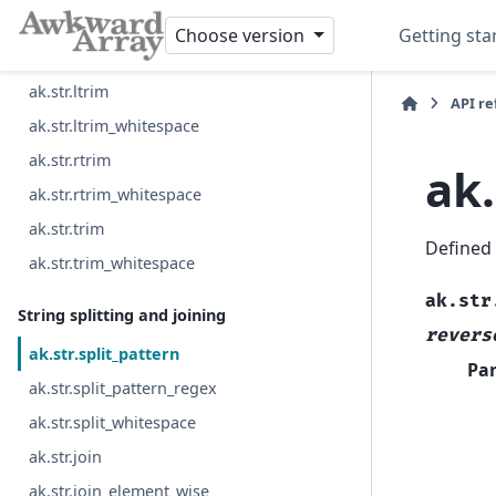
ak.str.lpad
Choose version
Getting sta
ak.str.rpad
ak.str.ltrim
API r
ak.str.ltrim_whitespace
ak.str.rtrim
ak.
ak.str.rtrim_whitespace
ak.str.trim
Defined
ak.str.trim_whitespace
ak.str
String splitting and joining
revers
ak.str.split_pattern
Pa
ak.str.split_pattern_regex
ak.str.split_whitespace
ak.str.join
ak.str.join_element_wise