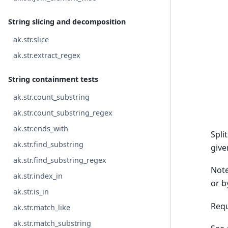
String slicing and decomposition
ak.str.slice
ak.str.extract_regex
String containment tests
ak.str.count_substring
ak.str.count_substring_regex
ak.str.ends_with
Spli
ak.str.find_substring
give
ak.str.find_substring_regex
Note
ak.str.index_in
or b
ak.str.is_in
Requ
ak.str.match_like
ak.str.match_substring