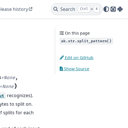
lease history
Search
+
Ctrl
K
GitHu
PyP
On this page
ak.str.split_pattern()
Edit on GitHub
Show Source
s
=
None
,
)
=
None
recognizes).
ut
tes to split on.
splits for each