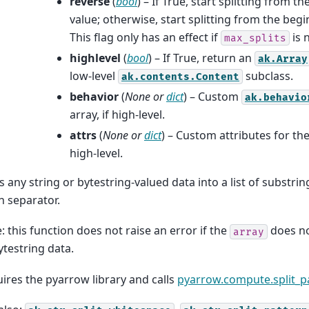
reverse
(
bool
) – If True, start splitting from t
value; otherwise, start splitting from the begi
This flag only has an effect if
is 
max_splits
highlevel
(
bool
) – If True, return an
ak.Array
low-level
subclass.
ak.contents.Content
behavior
(
None
or
dict
) – Custom
ak.behavio
array, if high-level.
attrs
(
None
or
dict
) – Custom attributes for the
high-level.
ts any string or bytestring-valued data into a list of substri
n separator.
: this function does not raise an error if the
does no
array
ytestring data.
ires the pyarrow library and calls
pyarrow.compute.split_p