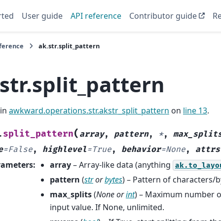
rted
User guide
API reference
Contributor guide
Re
eference
ak.str.split_pattern
str.split_pattern
 in
awkward.operations.str.akstr_split_pattern
on
line 13
.
(
split_pattern
.
array
,
pattern
,
*
,
max_split
e
=
False
,
highlevel
=
True
,
behavior
=
None
,
attrs
rameters
:
array
– Array-like data (anything
ak.to_layo
pattern
(
str
or
bytes
) – Pattern of characters/by
max_splits
(
None
or
int
) – Maximum number of 
input value. If None, unlimited.